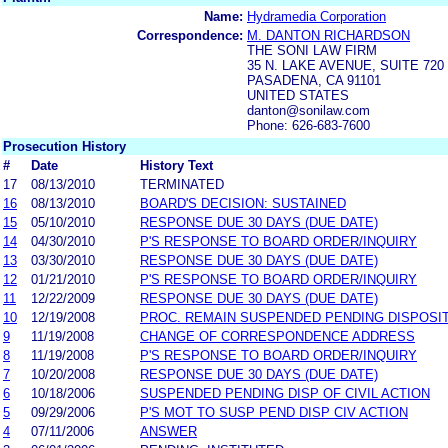
Name:
Hydramedia Corporation
Correspondence:
M. DANTON RICHARDSON
THE SONI LAW FIRM
35 N. LAKE AVENUE, SUITE 720
PASADENA, CA 91101
UNITED STATES
danton@sonilaw.com
Phone: 626-683-7600
Prosecution History
#
Date
History Text
17
08/13/2010
TERMINATED
16
08/13/2010
BOARD'S DECISION: SUSTAINED
15
05/10/2010
RESPONSE DUE 30 DAYS (DUE DATE)
14
04/30/2010
P'S RESPONSE TO BOARD ORDER/INQUIRY
13
03/30/2010
RESPONSE DUE 30 DAYS (DUE DATE)
12
01/21/2010
P'S RESPONSE TO BOARD ORDER/INQUIRY
11
12/22/2009
RESPONSE DUE 30 DAYS (DUE DATE)
10
12/19/2008
PROC. REMAIN SUSPENDED PENDING DISPOSITI
9
11/19/2008
CHANGE OF CORRESPONDENCE ADDRESS
8
11/19/2008
P'S RESPONSE TO BOARD ORDER/INQUIRY
7
10/20/2008
RESPONSE DUE 30 DAYS (DUE DATE)
6
10/18/2006
SUSPENDED PENDING DISP OF CIVIL ACTION
5
09/29/2006
P'S MOT TO SUSP PEND DISP CIV ACTION
4
07/11/2006
ANSWER