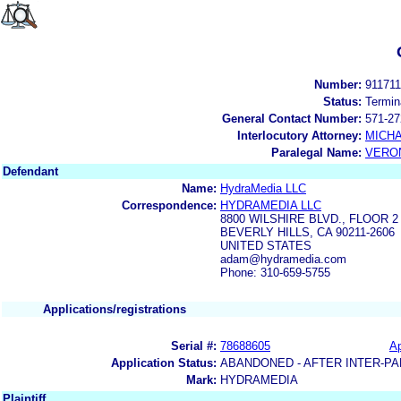
Number:
91171
Status:
Termin
General Contact Number:
571-27
Interlocutory Attorney:
MICHA
Paralegal Name:
VERON
Defendant
Name:
HydraMedia LLC
Correspondence:
HYDRAMEDIA LLC
8800 WILSHIRE BLVD., FLOOR 2
BEVERLY HILLS, CA 90211-2606
UNITED STATES
adam@hydramedia.com
Phone: 310-659-5755
Applications/registrations
Serial #:
78688605
Ap
Application Status:
ABANDONED - AFTER INTER-PA
Mark:
HYDRAMEDIA
Plaintiff