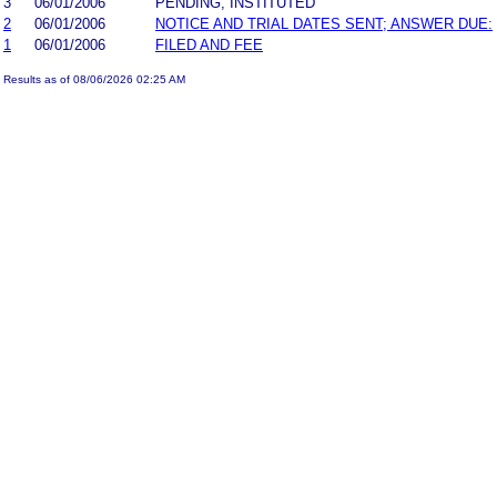
3
06/01/2006
PENDING, INSTITUTED
2
06/01/2006
NOTICE AND TRIAL DATES SENT; ANSWER DUE:
1
06/01/2006
FILED AND FEE
Results as of 08/06/2026 02:25 AM