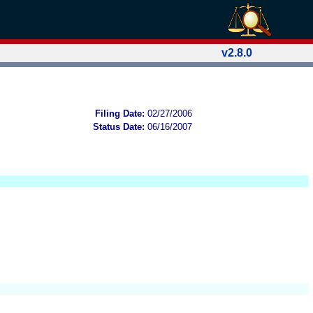
v2.8.0
Filing Date:
02/27/2006
Status Date:
06/16/2007