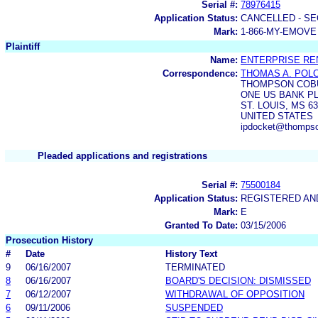
Serial #:
78976415
Application Status:
CANCELLED - SE
Mark:
1-866-MY-EMOVE
Plaintiff
Name:
ENTERPRISE RE
Correspondence:
THOMAS A. POL
THOMPSON COB
ONE US BANK P
ST. LOUIS, MS 6
UNITED STATES
ipdocket@thomps
Pleaded applications and registrations
Serial #:
75500184
Application Status:
REGISTERED A
Mark:
E
Granted To Date:
03/15/2006
Prosecution History
#
Date
History Text
9
06/16/2007
TERMINATED
8
06/16/2007
BOARD'S DECISION: DISMISSED
7
06/12/2007
WITHDRAWAL OF OPPOSITION
6
09/11/2006
SUSPENDED