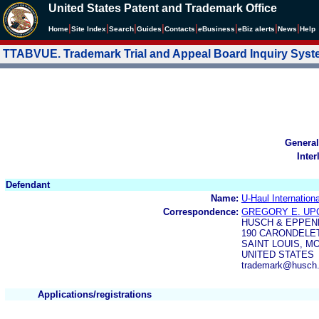
United States Patent and Trademark Office
|
|
|
|
|
|
|
|
Home
Site Index
Search
Guides
Contacts
e
Business
eBiz alerts
News
Help
TTABVUE. Trademark Trial and Appeal Board Inquiry Sys
General
Inter
Defendant
Name:
U-Haul Internationa
Correspondence:
GREGORY E. UP
HUSCH & EPPEN
190 CARONDELET
SAINT LOUIS, MO
UNITED STATES
trademark@husch
Applications/registrations