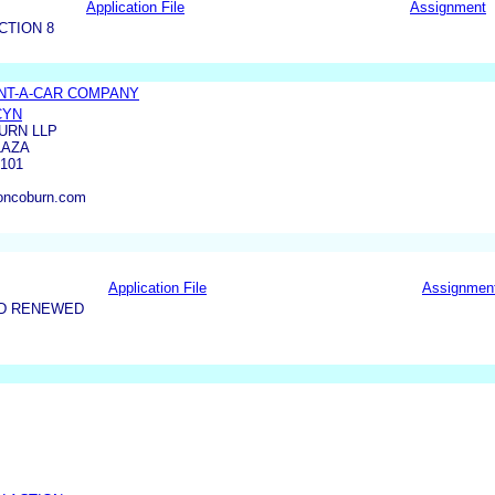
Application File
Assignment
CTION 8
NT-A-CAR COMPANY
CYN
URN LLP
LAZA
3101
oncoburn.com
Application File
Assignmen
ND RENEWED