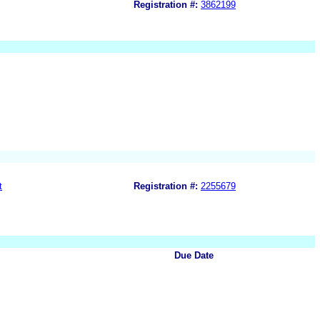
Registration #:
3862199
t
Registration #:
2255679
Due Date