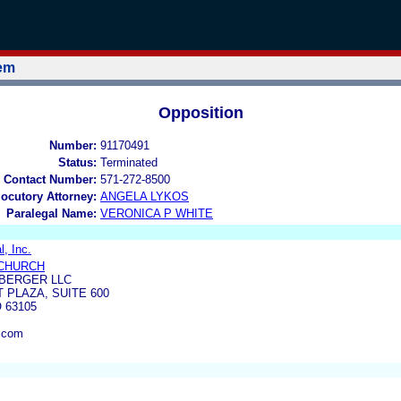
tem
Opposition
Number:
91170491
Status:
Terminated
 Contact Number:
571-272-8500
locutory Attorney:
ANGELA LYKOS
Paralegal Name:
VERONICA P WHITE
l, Inc.
CHURCH
BERGER LLC
 PLAZA, SUITE 600
 63105
.com