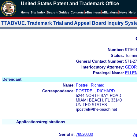
United States Patent and Trademark Office
|
|
|
|
|
|
|
|
Home
Site Index
Search
Guides
Contacts
e
Business
eBiz alerts
News
Help
TTABVUE. Trademark Trial and Appeal Board Inquiry Sys
Number:
91169
Status:
Termin
General Contact Number:
571-27
Interlocutory Attorney:
GEOR
Paralegal Name:
ELLE
Defendant
Name:
Postrel, Richard
Correspondence:
POSTREL, RICHARD
5244 NORTH BAY ROAD
MIAMI BEACH, FL 33140
UNITED STATES
rpostrel@the-beach.net
Applications/registrations
Serial #:
78520800
Ap