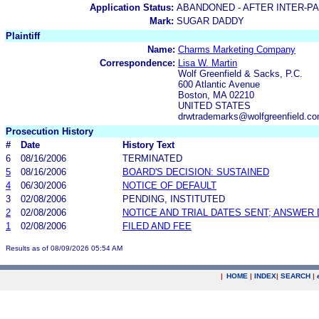
Application Status:
ABANDONED - AFTER INTER-P
Mark:
SUGAR DADDY
Plaintiff
Name:
Charms Marketing Company
Correspondence:
Lisa W. Martin
Wolf Greenfield & Sacks, P.C.
600 Atlantic Avenue
Boston, MA 02210
UNITED STATES
drwtrademarks@wolfgreenfield.c
Prosecution History
#
Date
History Text
6
08/16/2006
TERMINATED
5
08/16/2006
BOARD'S DECISION: SUSTAINED
4
06/30/2006
NOTICE OF DEFAULT
3
02/08/2006
PENDING, INSTITUTED
2
02/08/2006
NOTICE AND TRIAL DATES SENT; ANSWER 
1
02/08/2006
FILED AND FEE
Results as of 08/09/2026 05:54 AM
|
HOME
|
INDEX
|
SEARCH
|
.