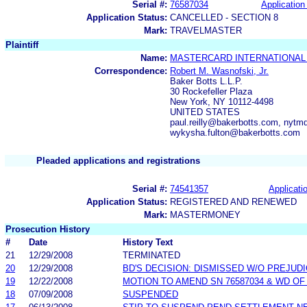
Serial #:
76587034
Application 
Application Status:
CANCELLED - SECTION 8
Mark:
TRAVELMASTER
Plaintiff
Name:
MASTERCARD INTERNATIONAL
Correspondence:
Robert M. Wasnofski, Jr.
Baker Botts L.L.P.
30 Rockefeller Plaza
New York, NY 10112-4498
UNITED STATES
paul.reilly@bakerbotts.com, nyt
wykysha.fulton@bakerbotts.com
Pleaded applications and registrations
Serial #:
74541357
Applicatio
Application Status:
REGISTERED AND RENEWED
Mark:
MASTERMONEY
Prosecution History
#
Date
History Text
21
12/29/2008
TERMINATED
20
12/29/2008
BD'S DECISION: DISMISSED W/O PREJUD
19
12/22/2008
MOTION TO AMEND SN 76587034 & WD OF
18
07/09/2008
SUSPENDED