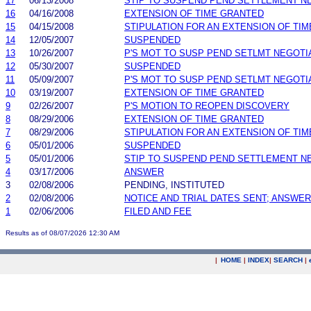
17
06/13/2008
STIP TO SUSPEND PEND SETTLEMENT 
16
04/16/2008
EXTENSION OF TIME GRANTED
15
04/15/2008
STIPULATION FOR AN EXTENSION OF TIM
14
12/05/2007
SUSPENDED
13
10/26/2007
P'S MOT TO SUSP PEND SETLMT NEGOTI
12
05/30/2007
SUSPENDED
11
05/09/2007
P'S MOT TO SUSP PEND SETLMT NEGOTI
10
03/19/2007
EXTENSION OF TIME GRANTED
9
02/26/2007
P'S MOTION TO REOPEN DISCOVERY
8
08/29/2006
EXTENSION OF TIME GRANTED
7
08/29/2006
STIPULATION FOR AN EXTENSION OF TIM
6
05/01/2006
SUSPENDED
5
05/01/2006
STIP TO SUSPEND PEND SETTLEMENT 
4
03/17/2006
ANSWER
3
02/08/2006
PENDING, INSTITUTED
2
02/08/2006
NOTICE AND TRIAL DATES SENT; ANSWER
1
02/06/2006
FILED AND FEE
Results as of 08/07/2026 12:30 AM
|
HOME
|
INDEX
|
SEARCH
|
.