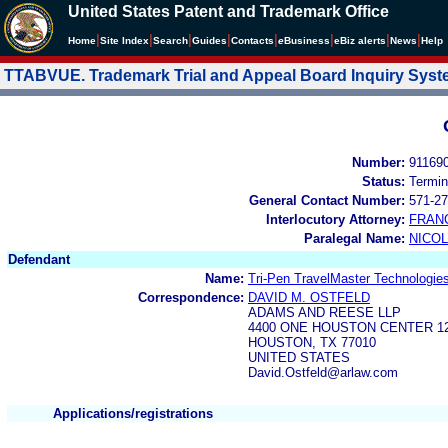
United States Patent and Trademark Office
|
|
|
|
|
|
|
|
Home
Site Index
Search
Guides
Contacts
e
Business
eBiz alerts
News
Help
TTABVUE. Trademark Trial and Appeal Board Inquiry Sys
Number:
91169
Status:
Termin
General Contact Number:
571-27
Interlocutory Attorney:
FRAN
Paralegal Name:
NICOL
Defendant
Name:
Tri-Pen TravelMaster Technologie
Correspondence:
DAVID M. OSTFELD
ADAMS AND REESE LLP
4400 ONE HOUSTON CENTER 1
HOUSTON, TX 77010
UNITED STATES
David.Ostfeld@arlaw.com
Applications/registrations