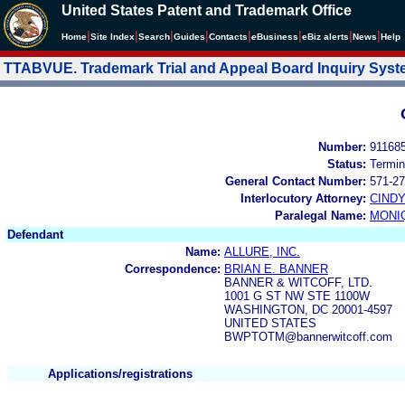
United States Patent and Trademark Office
|
|
|
|
|
|
|
|
Home
Site Index
Search
Guides
Contacts
e
Business
eBiz alerts
News
Help
TTABVUE. Trademark Trial and Appeal Board Inquiry Sys
Number:
91168
Status:
Termin
General Contact Number:
571-27
Interlocutory Attorney:
CIND
Paralegal Name:
MONI
Defendant
Name:
ALLURE, INC.
Correspondence:
BRIAN E. BANNER
BANNER & WITCOFF, LTD.
1001 G ST NW STE 1100W
WASHINGTON, DC 20001-4597
UNITED STATES
BWPTOTM@bannerwitcoff.com
Applications/registrations