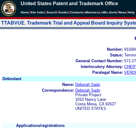
United States Patent and Trademark Office
|
|
|
|
|
|
|
|
Home
Site Index
Search
Guides
Contacts
e
Business
eBiz alerts
News
Help
TTABVUE. Trademark Trial and Appeal Board Inquiry Sys
Number:
91168
Status:
Termin
General Contact Number:
571-27
Interlocutory Attorney:
CHER
Paralegal Name:
VERO
Defendant
Name:
Deborah Sado
Correspondence:
Deborah Sado
Private Project
1010 Nancy Lane
Costa Mesa, CA 92627
UNITED STATES
Applications/registrations