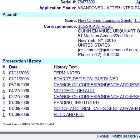
Serial #:
78477800
Ap
Application Status:
ABANDONED - AFTER INTER-P
Plaintiff
Name:
New Orleans Louisiana Saints, L.
Correspondence:
JESSICA A. ROSE
QUINN EMANUEL URQUHART O
51 Madison Avenue22nd Floor
New York, NY 10010
UNITED STATES
jessicarose@quinnemanuel.com,
Phone: (212) 819-8200
Prosecution History
#
Date
History Text
8
07/11/2006
TERMINATED
7
07/11/2006
BOARD'S DECISION: SUSTAINED
6
05/16/2006
CHANGE OF CORRESPONDENCE ADDRESS
5
04/27/2006
NOTICE OF DEFAULT
4
02/27/2006
CHANGE OF CORRESPONDENCE ADDRESS
3
01/09/2006
PENDING, INSTITUTED
2
01/09/2006
NOTICE AND TRIAL DATES SENT; ANSWER 
1
01/09/2006
FILED AND FEE
Results as of 08/07/2026 03:05 AM
|
HOME
|
INDEX
|
SEARCH
|
.