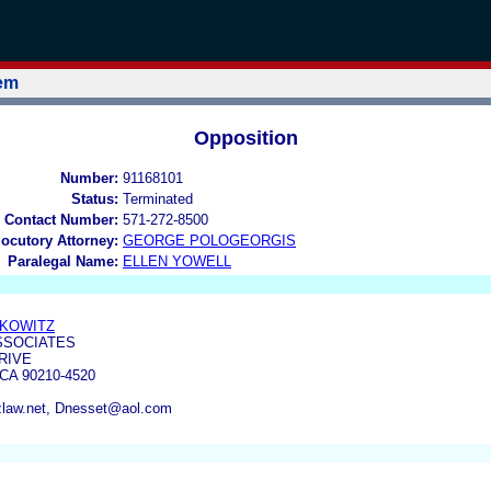
tem
Opposition
Number:
91168101
Status:
Terminated
 Contact Number:
571-272-8500
locutory Attorney:
GEORGE POLOGEORGIS
Paralegal Name:
ELLEN YOWELL
RKOWITZ
SSOCIATES
RIVE
CA 90210-4520
zlaw.net, Dnesset@aol.com