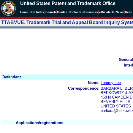
United States Patent and Trademark Office
|
|
|
|
|
|
|
|
Home
Site Index
Search
Guides
Contacts
e
Business
eBiz alerts
News
Help
TTABVUE. Trademark Trial and Appeal Board Inquiry Sys
General
Inter
Defendant
Name:
Tommy Lee
Correspondence:
BARBARA L. BE
BERKOWITZ & A
468 N CAMDEN D
BEVERLY HILLS, 
UNITED STATES
barbara@berkowit
Applications/registrations