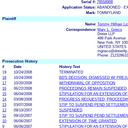
Serial #:
78558908
Application Status:
ABANDONED - E
Mark:
TOMMYLAND
Plaintiff
Name:
Tommy Hilfiger Lic
Correspondence:
Mary L. Grieco
Dreier LLP
499 Park Avenue
New York, NY 100
UNITED STATES
mgrieco@dreierllp
Phone: 21232861
Prosecution History
#
Date
History Text
19
10/24/2008
TERMINATED
18
10/24/2008
BD'S DECISION: DISMISSED W/ PREJ
17
10/20/2008
WITHDRAWAL OF OPPOSITION
16
06/22/2008
PROCEEDINGS REMAIN SUSPENDED
15
06/04/2008
STIPULATION FOR AN EXTENSION OF
14
03/08/2008
PROGRESS REQUESTED; PROCEEDI
13
03/07/2008
STIP TO SUSPEND PEND SETTLEME
12
09/10/2007
SUSPENDED
11
09/10/2007
STIP TO SUSPEND PEND SETTLEME
10
06/06/2007
EXTENSION OF TIME GRANTED
9
06/06/2007
STIPULATION FOR AN EXTENSION OF