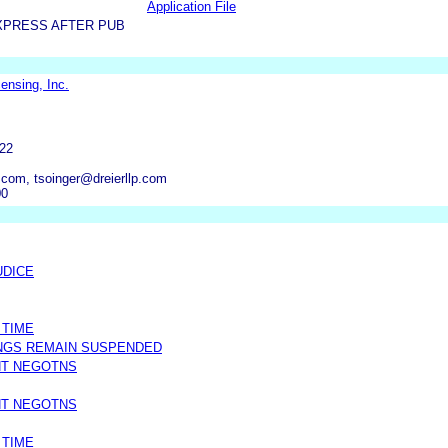
Application File
XPRESS AFTER PUB
ensing, Inc.
22
.com, tsoinger@dreierllp.com
00
UDICE
 TIME
NGS REMAIN SUSPENDED
NT NEGOTNS
NT NEGOTNS
 TIME