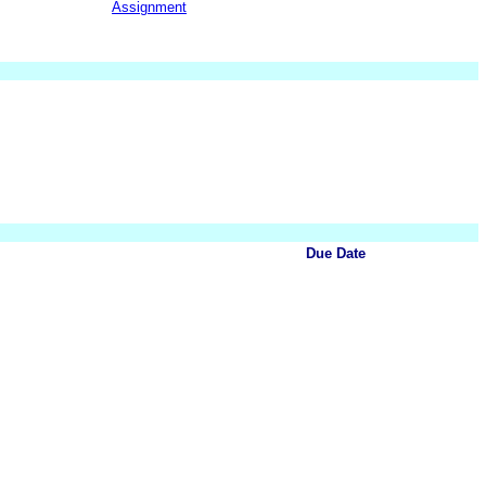
Assignment
Due Date