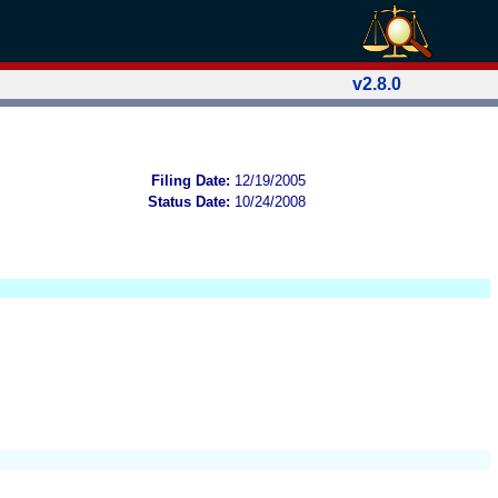
v2.8.0
Filing Date:
12/19/2005
Status Date:
10/24/2008