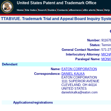
United States Patent and Trademark Office
|
|
|
|
|
|
|
|
Home
Site Index
Search
Guides
Contacts
e
Business
eBiz alerts
News
Help
TTABVUE. Trademark Trial and Appeal Board Inquiry Sys
Number:
91167
Status:
Termin
General Contact Number:
571-27
Interlocutory Attorney:
MICHA
Paralegal Name:
MONI
Defendant
Name:
EATON CORPORATION
Correspondence:
DANIEL KALKA
EATON CORPORATION
1111 SUPERIOR AVENUE
CLEVELAND, OH 44114
UNITED STATES
danielskalka@eaton.com
Applications/registrations