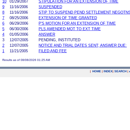
10
01/29/2007
STIPULATION FOR AN EXTENSION OF TIME
9
11/16/2006
SUSPENDED
8
11/16/2006
STIP TO SUSPEND PEND SETTLEMENT NEGOTN
7
08/25/2006
EXTENSION OF TIME GRANTED
6
06/29/2006
P'S MOTION FOR AN EXTENSION OF TIME
5
06/30/2006
PLS AMENDED MOT TO EXT TIME
4
01/05/2006
ANSWER
3
12/07/2005
PENDING, INSTITUTED
2
12/07/2005
NOTICE AND TRIAL DATES SENT; ANSWER DUE:
1
11/21/2005
FILED AND FEE
Results as of 08/08/2026 01:25 AM
|
HOME
|
INDEX
|
SEARCH
|
.