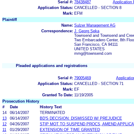
Serial #:
78438487
Application 
Application Status:
CANCELLED - SECTION 8
Mark:
EFM
Plaintiff
Name:
Sulzer Management AG
Correspondence:
J. Georg Seka
Townsend and Townsend and Cre
Two Embarcadero Center, 8th Floo
San Francisco, CA 94111
UNITED STATES
mmg@townsend.com
Pleaded applications and registrations
Serial #:
79005469
Applicatio
Application Status:
CANCELLED - SECTION 71
Mark:
EF
Granted To Date:
11/19/2005
Prosecution History
#
Date
History Text
14
06/14/2007
TERMINATED
13
06/14/2007
BD'S DECISION: DISMISSED W/ PREJUDICE
12
04/26/2007
STIP MOT TO SUSPEND PROCS, AMEND APPLICA
11
01/29/2007
EXTENSION OF TIME GRANTED