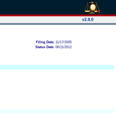
v2.8.0
Filing Date:
11/17/2005
Status Date:
06/11/2012