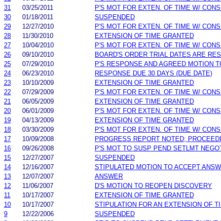
31
03/25/2011
P'S MOT FOR EXTEN. OF TIME W/ CON
30
01/18/2011
SUSPENDED
29
12/27/2010
P'S MOT FOR EXTEN. OF TIME W/ CON
28
11/30/2010
EXTENSION OF TIME GRANTED
27
10/04/2010
P'S MOT FOR EXTEN. OF TIME W/ CON
26
09/10/2010
BOARD'S ORDER TRIAL DATES ARE RE
25
07/29/2010
P'S RESPONSE AND AGREED MOTION T
24
06/23/2010
RESPONSE DUE 30 DAYS (DUE DATE)
23
10/10/2009
EXTENSION OF TIME GRANTED
22
07/29/2009
P'S MOT FOR EXTEN. OF TIME W/ CON
21
06/05/2009
EXTENSION OF TIME GRANTED
20
06/01/2009
P'S MOT FOR EXTEN. OF TIME W/ CON
19
04/13/2009
EXTENSION OF TIME GRANTED
18
03/30/2009
P'S MOT FOR EXTEN. OF TIME W/ CON
17
10/09/2008
PROGRESS REPORT NOTED; PROCEED
16
09/26/2008
P'S MOT TO SUSP PEND SETLMT NEGO
15
12/27/2007
SUSPENDED
14
12/16/2007
STIPULATED MOTION TO ACCEPT ANS
13
12/07/2007
ANSWER
12
11/06/2007
D'S MOTION TO REOPEN DISCOVERY
11
10/17/2007
EXTENSION OF TIME GRANTED
10
10/17/2007
STIPULATION FOR AN EXTENSION OF T
9
12/22/2006
SUSPENDED