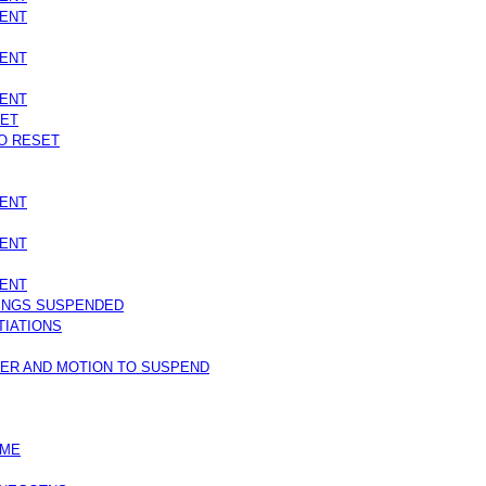
SENT
SENT
SENT
SET
O RESET
SENT
SENT
SENT
INGS SUSPENDED
TIATIONS
WER AND MOTION TO SUSPEND
IME