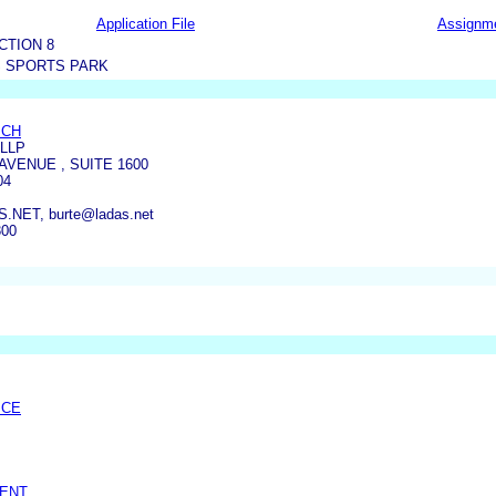
Application File
Assignm
CTION 8
S SPORTS PARK
ICH
LLP
AVENUE , SUITE 1600
04
NET, burte@ladas.net
300
ICE
SENT