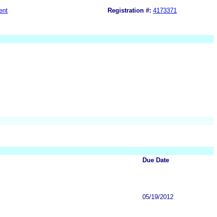
ent
Registration #:
4173371
Due Date
05/19/2012