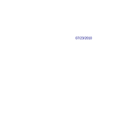
07/23/2010