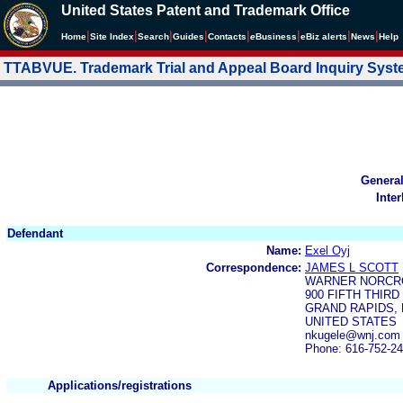
United States Patent and Trademark Office
|
|
|
|
|
|
|
|
Home
Site Index
Search
Guides
Contacts
e
Business
eBiz alerts
News
Help
TTABVUE. Trademark Trial and Appeal Board Inquiry Sys
Genera
Inte
Defendant
Name:
Exel Oyj
Correspondence:
JAMES L SCOTT
WARNER NORCRO
900 FIFTH THIR
GRAND RAPIDS, M
UNITED STATES
nkugele@wnj.com
Phone: 616-752-2
Applications/registrations