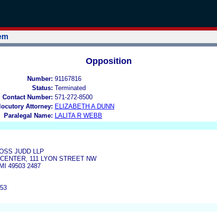
tem
Opposition
Number:
91167816
Status:
Terminated
l Contact Number:
571-272-8500
rlocutory Attorney:
ELIZABETH A DUNN
Paralegal Name:
LALITA R WEBB
SS JUDD LLP
D CENTER, 111 LYON STREET NW
I 49503 2487
453