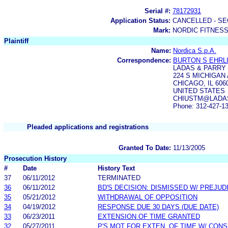
Serial #:
78172931
Application Status:
CANCELLED - SE
Mark:
NORDIC FITNES
Plaintiff
Name:
Nordica S.p.A.
Correspondence:
BURTON S EHRL
LADAS & PARRY 
224 S MICHIGAN 
CHICAGO, IL 606
UNITED STATES
CHIUSTM@LADAS.
Phone: 312-427-1
Pleaded applications and registrations
Granted To Date:
11/13/2005
Prosecution History
#
Date
History Text
37
06/11/2012
TERMINATED
36
06/11/2012
BD'S DECISION: DISMISSED W/ PREJUD
35
05/21/2012
WITHDRAWAL OF OPPOSITION
34
04/19/2012
RESPONSE DUE 30 DAYS (DUE DATE)
33
06/23/2011
EXTENSION OF TIME GRANTED
32
05/27/2011
P'S MOT FOR EXTEN. OF TIME W/ CON