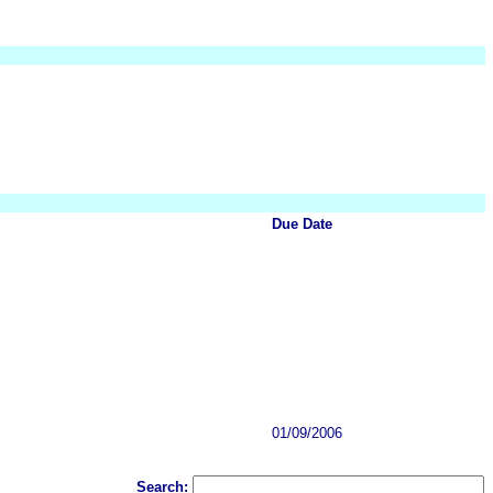
Due Date
01/09/2006
Search: