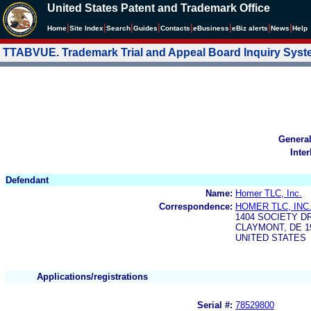
United States Patent and Trademark Office
|
|
|
|
|
|
|
|
Home
Site Index
Search
Guides
Contacts
e
Business
eBiz alerts
News
Help
TTABVUE. Trademark Trial and Appeal Board Inquiry Sys
Genera
Inte
Defendant
Name:
Homer TLC, Inc.
Correspondence:
HOMER TLC, INC
1404 SOCIETY D
CLAYMONT, DE 19
UNITED STATES
Applications/registrations
Serial #:
78529800