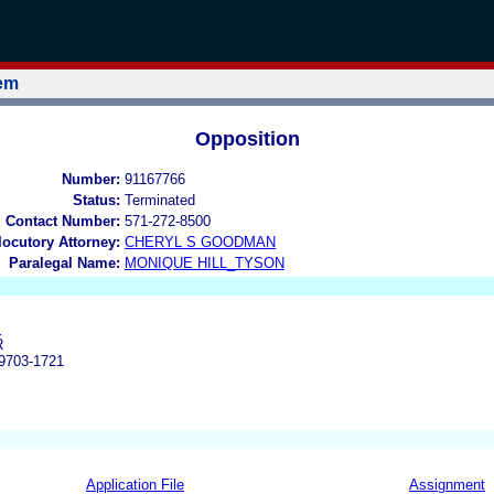
tem
Opposition
Number:
91167766
Status:
Terminated
l Contact Number:
571-272-8500
rlocutory Attorney:
CHERYL S GOODMAN
Paralegal Name:
MONIQUE HILL_TYSON
.
R
703-1721
Application File
Assignment