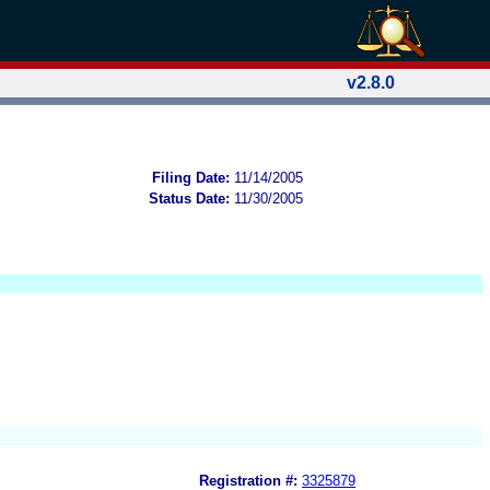
v2.8.0
Filing Date:
11/14/2005
Status Date:
11/30/2005
Registration #:
3325879