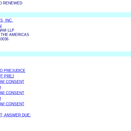
ND RENEWED
, INC.
N
AM LLP
F THE AMERICAS
0036
/O PREJUDICE
UT PREJ
 W/ CONSENT
D
 W/ CONSENT
D
 W/ CONSENT
T; ANSWER DUE: