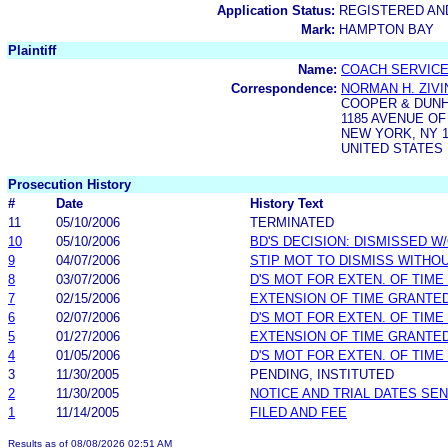
Application Status:
REGISTERED A
Mark:
HAMPTON BAY
Plaintiff
Name:
COACH SERVICES
Correspondence:
NORMAN H. ZIVI
COOPER & DUNH
1185 AVENUE O
NEW YORK, NY 1
UNITED STATES
Prosecution History
#
Date
History Text
11
05/10/2006
TERMINATED
10
05/10/2006
BD'S DECISION: DISMISSED W
9
04/07/2006
STIP MOT TO DISMISS WITHO
8
03/07/2006
D'S MOT FOR EXTEN. OF TIME
7
02/15/2006
EXTENSION OF TIME GRANTE
6
02/07/2006
D'S MOT FOR EXTEN. OF TIME
5
01/27/2006
EXTENSION OF TIME GRANTE
4
01/05/2006
D'S MOT FOR EXTEN. OF TIME
3
11/30/2005
PENDING, INSTITUTED
2
11/30/2005
NOTICE AND TRIAL DATES SEN
1
11/14/2005
FILED AND FEE
Results as of 08/08/2026 02:51 AM