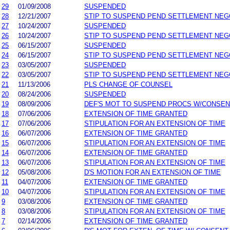
29
01/09/2008
SUSPENDED
28
12/21/2007
STIP TO SUSPEND PEND SETTLEMENT NE
27
10/24/2007
SUSPENDED
26
10/24/2007
STIP TO SUSPEND PEND SETTLEMENT NE
25
06/15/2007
SUSPENDED
24
06/15/2007
STIP TO SUSPEND PEND SETTLEMENT NE
23
03/05/2007
SUSPENDED
22
03/05/2007
STIP TO SUSPEND PEND SETTLEMENT NE
21
11/13/2006
PLS CHANGE OF COUNSEL
20
08/24/2006
SUSPENDED
19
08/09/2006
DEF'S MOT TO SUSPEND PROCS W/CONSEN
18
07/06/2006
EXTENSION OF TIME GRANTED
17
07/06/2006
STIPULATION FOR AN EXTENSION OF TIME
16
06/07/2006
EXTENSION OF TIME GRANTED
15
06/07/2006
STIPULATION FOR AN EXTENSION OF TIME
14
06/07/2006
EXTENSION OF TIME GRANTED
13
06/07/2006
STIPULATION FOR AN EXTENSION OF TIME
12
05/08/2006
D'S MOTION FOR AN EXTENSION OF TIME
11
04/07/2006
EXTENSION OF TIME GRANTED
10
04/07/2006
STIPULATION FOR AN EXTENSION OF TIME
9
03/08/2006
EXTENSION OF TIME GRANTED
8
03/08/2006
STIPULATION FOR AN EXTENSION OF TIME
7
02/14/2006
EXTENSION OF TIME GRANTED