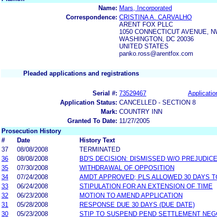
Name:
Mars, Incorporated
Correspondence:
CRISTINA A. CARVALHO
ARENT FOX PLLC
1050 CONNECTICUT AVENUE, 
WASHINGTON, DC 20036
UNITED STATES
panko.ross@arentfox.com
Pleaded applications and registrations
Serial #:
73529467
Applicatio
Application Status:
CANCELLED - SECTION 8
Mark:
COUNTRY INN
Granted To Date:
11/27/2005
Prosecution History
#
Date
History Text
37
08/08/2008
TERMINATED
36
08/08/2008
BD'S DECISION: DISMISSED W/O PREJUDIC
35
07/30/2008
WITHDRAWAL OF OPPOSITION
34
07/24/2008
AMDT APPROVED; PLS ALLOWED 30 DAYS TO
33
06/24/2008
STIPULATION FOR AN EXTENSION OF TIME
32
06/23/2008
MOTION TO AMEND APPLICATION
31
05/28/2008
RESPONSE DUE 30 DAYS (DUE DATE)
30
05/23/2008
STIP TO SUSPEND PEND SETTLEMENT NE