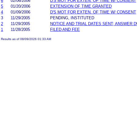
6
02/06/2006
D'S MOT FOR EXTEN. OF TIME W/ CONSENT
5
01/20/2006
EXTENSION OF TIME GRANTED
4
01/09/2006
D'S MOT FOR EXTEN. OF TIME W/ CONSENT
3
11/29/2005
PENDING, INSTITUTED
2
11/29/2005
NOTICE AND TRIAL DATES SENT; ANSWER D
1
11/28/2005
FILED AND FEE
Results as of 08/09/2026 01:33 AM