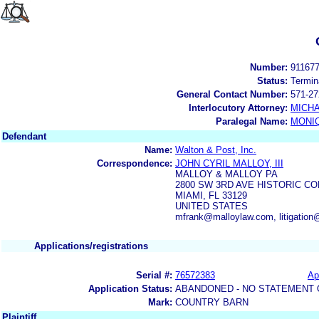
Number:
91167
Status:
Termin
General Contact Number:
571-27
Interlocutory Attorney:
MICHA
Paralegal Name:
MONI
Defendant
Name:
Walton & Post, Inc.
Correspondence:
JOHN CYRIL MALLOY, III
MALLOY & MALLOY PA
2800 SW 3RD AVE HISTORIC C
MIAMI, FL 33129
UNITED STATES
mfrank@malloylaw.com, litigatio
Applications/registrations
Serial #:
76572383
Ap
Application Status:
ABANDONED - NO STATEMENT 
Mark:
COUNTRY BARN
Plaintiff