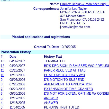
Name:
Emulex Design & Manufacturing Co
Correspondence:
Jennifer Lee Taylor
MORRISON & FOERSTER LLP
425 Market Street
San Francisco, CA 94105-2482
UNITED STATES
jleetaylor@mofo.com
Pleaded applications and registrations
Granted To Date:
10/26/2005
Prosecution History
#
Date
History Text
13
04/02/2007
TERMINATED
12
04/02/2007
BD'S DECISION: DISMISSED W/O PREJUD
11
01/23/2007
PAPER RECEIVED AT TTAB
10
12/13/2006
PL ALLOWED 30 DAYS W/D
9
08/07/2006
D'S MOTION TO SUSPEND
8
07/28/2006
AMENDMENT TO APPLICATION
7
06/22/2006
EXTENSION OF TIME GRANTED
6
05/30/2006
D'S MOT FOR EXTEN. OF TIME W/ CONSE
5
12/19/2005
ANSWER
4
12/15/2005
ANSWER
3
11/04/2005
PENDING, INSTITUTED