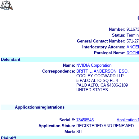
Number:
91167
Status:
Termin
General Contact Number:
571-27
Interlocutory Attorney:
ANGE
Paralegal Name:
ROCH
Defendant
Name:
NVIDIA Corporation
Correspondence:
BRITT L. ANDERSON, ESQ.
COOLEY GODWARD LLP
5 PALO ALTO SQ FL 4
PALO ALTO, CA 94306-2109
UNITED STATES
Applications/registrations
Serial #:
78458545
Application 
Application Status:
REGISTERED AND RENEWED
Mark:
SLI
Plaintiff