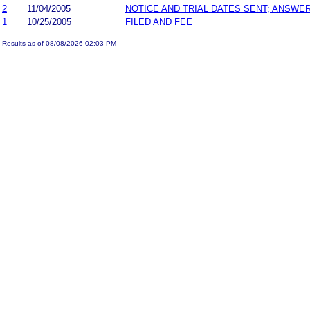
2
11/04/2005
NOTICE AND TRIAL DATES SENT; ANSWER
1
10/25/2005
FILED AND FEE
Results as of 08/08/2026 02:03 PM