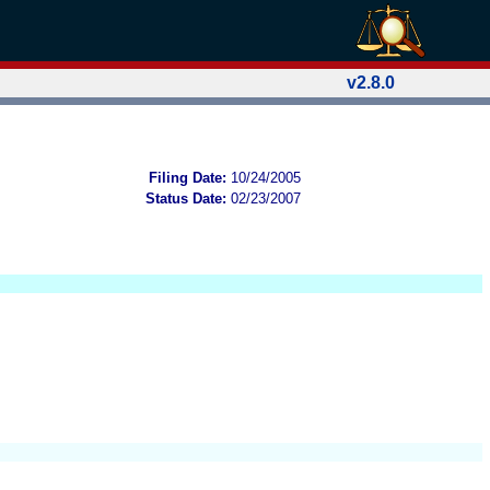
v2.8.0
Filing Date:
10/24/2005
Status Date:
02/23/2007