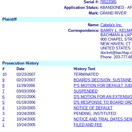
Serial #:
78522085
Application Status:
ABANDONED - AF
Mark:
GRAND RIVER
Plaintiff
Name:
Cabela's Inc.
Correspondence:
BARRY L. KELM
BACHMAN & LAP
900 CHAPEL STR
NEW HAVEN, CT 
UNITED STATES
docket@bachlap.
Phone: 203-777-6
Prosecution History
#
Date
History Text
10
02/23/2007
TERMINATED
9
02/23/2007
BOARD'S DECISION: SUSTAIN
8
11/29/2006
P'S MOTION FOR DEFAULT JU
7
03/03/2006
SUSPENDED
6
02/21/2006
D'S MOTION FOR AN EXTENSIO
5
01/19/2006
D'S RESPONSE TO BOARD ORD
4
12/20/2005
NOTICE OF DEFAULT
3
10/24/2005
PENDING, INSTITUTED
2
10/24/2005
NOTICE AND TRIAL DATES SEN
1
10/24/2005
FILED AND FEE