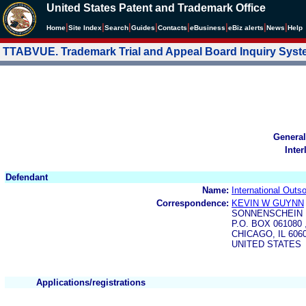
United States Patent and Trademark Office
|
|
|
|
|
|
|
|
Home
Site Index
Search
Guides
Contacts
e
Business
eBiz alerts
News
Help
TTABVUE. Trademark Trial and Appeal Board Inquiry Sys
General
Inter
Defendant
Name:
International Outs
Correspondence:
KEVIN W GUYNN
SONNENSCHEIN 
P.O. BOX 061080
CHICAGO, IL 606
UNITED STATES
Applications/registrations