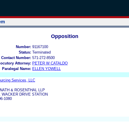
tem
Opposition
Number:
91167100
Status:
Terminated
 Contact Number:
571-272-8500
locutory Attorney:
PETER W CATALDO
Paralegal Name:
ELLEN YOWELL
ourcing Services, LLC
NATH & ROSENTHAL LLP
 , WACKER DRIVE STATION
06-1080