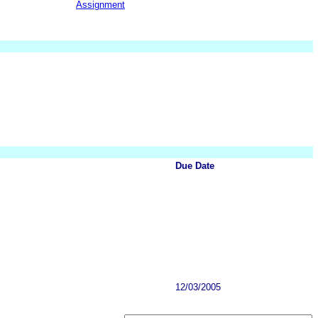
Assignment
Due Date
12/03/2005