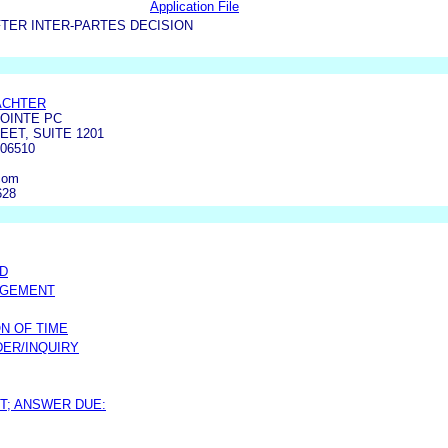
Application File
TER INTER-PARTES DECISION
ACHTER
OINTE PC
EET, SUITE 1201
06510
com
628
ED
DGEMENT
N OF TIME
ER/INQUIRY
T; ANSWER DUE: