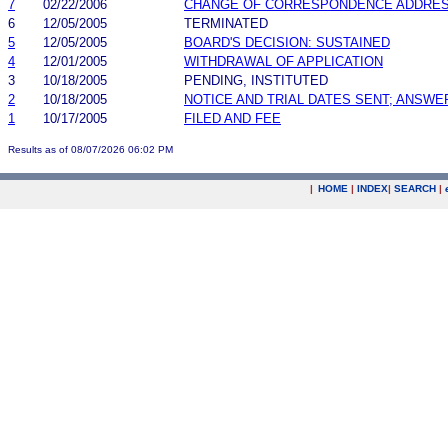
7
02/22/2006
CHANGE OF CORRESPONDENCE ADDRE
6
12/05/2005
TERMINATED
5
12/05/2005
BOARD'S DECISION: SUSTAINED
4
12/01/2005
WITHDRAWAL OF APPLICATION
3
10/18/2005
PENDING, INSTITUTED
2
10/18/2005
NOTICE AND TRIAL DATES SENT; ANSWE
1
10/17/2005
FILED AND FEE
Results as of 08/07/2026 06:02 PM
|
HOME
|
INDEX
|
SEARCH
|
.