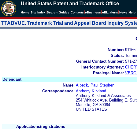
United States Patent and Trademark Office
|
|
|
|
|
|
|
|
Home
Site Index
Search
Guides
Contacts
e
Business
eBiz alerts
News
Help
TTABVUE. Trademark Trial and Appeal Board Inquiry Sys
Number:
91166
Status:
Termin
General Contact Number:
571-27
Interlocutory Attorney:
CHER
Paralegal Name:
VERO
Defendant
Name:
Albeck, Paul Stephen
Correspondence:
Anthony Kirkland
Anthony Kirkland & Associates
254 Whitlock Ave. Building E, Sui
Marietta, GA 30064
UNITED STATES
Applications/registrations