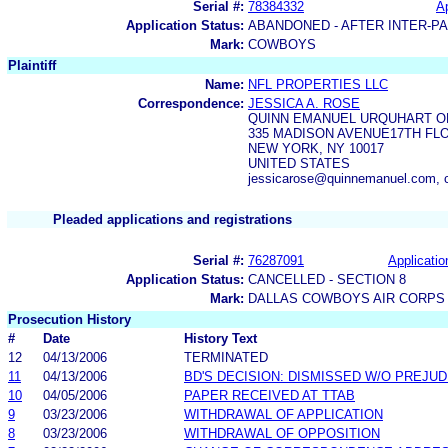
Serial #:
78384332
Ap
Application Status:
ABANDONED - AFTER INTER-P
Mark:
COWBOYS
Plaintiff
Name:
NFL PROPERTIES LLC
Correspondence:
JESSICA A. ROSE
QUINN EMANUEL URQUHART OL
335 MADISON AVENUE17TH FL
NEW YORK, NY 10017
UNITED STATES
jessicarose@quinnemanuel.com,
Pleaded applications and registrations
Serial #:
76287091
Applicatio
Application Status:
CANCELLED - SECTION 8
Mark:
DALLAS COWBOYS AIR CORPS
Prosecution History
#
Date
History Text
12
04/13/2006
TERMINATED
11
04/13/2006
BD'S DECISION: DISMISSED W/O PREJUD
10
04/05/2006
PAPER RECEIVED AT TTAB
9
03/23/2006
WITHDRAWAL OF APPLICATION
8
03/23/2006
WITHDRAWAL OF OPPOSITION