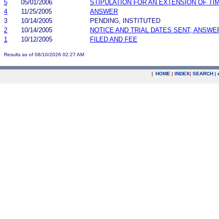
5
05/01/2006
STIPULATION FOR AN EXTENSION OF TI
4
11/25/2005
ANSWER
3
10/14/2005
PENDING, INSTITUTED
2
10/14/2005
NOTICE AND TRIAL DATES SENT; ANSWE
1
10/12/2005
FILED AND FEE
Results as of 08/10/2026 02:27 AM
|
HOME
|
INDEX
|
SEARCH
|
.