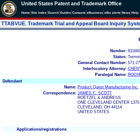
United States Patent and Trademark Office
|
|
|
|
|
|
|
|
Home
Site Index
Search
Guides
Contacts
e
Business
eBiz alerts
News
Help
TTABVUE. Trademark Trial and Appeal Board Inquiry Sys
Number:
91166
Status:
Termin
General Contact Number:
571-27
Interlocutory Attorney:
CHER
Paralegal Name:
ROCH
Defendant
Name:
Product Quest Manufacturing Inc.
Correspondence:
JAMES C. SCOTT
ROETZEL & ANDRESS
ONE CLEVELAND CENTER 1375
CLEVELAND, OH 44114
UNITED STATES
Applications/registrations