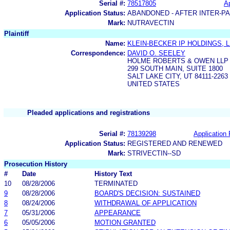
Serial #:
78517805
Ap
Application Status:
ABANDONED - AFTER INTER-P
Mark:
NUTRAVECTIN
Plaintiff
Name:
KLEIN-BECKER IP HOLDINGS, 
Correspondence:
DAVID O. SEELEY
HOLME ROBERTS & OWEN LLP
299 SOUTH MAIN, SUITE 1800
SALT LAKE CITY, UT 84111-2263
UNITED STATES
Pleaded applications and registrations
Serial #:
78139298
Application 
Application Status:
REGISTERED AND RENEWED
Mark:
STRIVECTIN--SD
Prosecution History
#
Date
History Text
10
08/28/2006
TERMINATED
9
08/28/2006
BOARD'S DECISION: SUSTAINED
8
08/24/2006
WITHDRAWAL OF APPLICATION
7
05/31/2006
APPEARANCE
6
05/05/2006
MOTION GRANTED