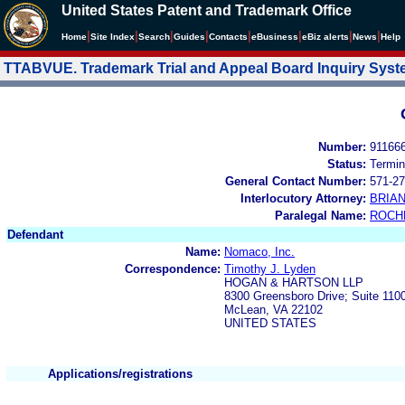
United States Patent and Trademark Office
|
|
|
|
|
|
|
|
Home
Site Index
Search
Guides
Contacts
e
Business
eBiz alerts
News
Help
TTABVUE. Trademark Trial and Appeal Board Inquiry Sys
Number:
91166
Status:
Termin
General Contact Number:
571-27
Interlocutory Attorney:
BRIA
Paralegal Name:
ROCH
Defendant
Name:
Nomaco, Inc.
Correspondence:
Timothy J. Lyden
HOGAN & HARTSON LLP
8300 Greensboro Drive; Suite 110
McLean, VA 22102
UNITED STATES
Applications/registrations