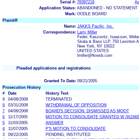
Serial #:
78397218
Ap
Application Status:
ABANDONED - NO STATEMENT 
Mark:
OODLE BOARD
Plaintiff
Name:
JAKKS Pacific, Inc.
Correspondence:
Larry Miller
Feder, Kaszovitz, Isaacson, Webe
Skala & Bass LLP, 750 Lexinton A
New York, NY 10022
UNITED STATES
lmiller@fkiwsb.com
Pleaded applications and registrations
Granted To Date:
09/21/2005
Prosecution History
#
Date
History Text
9
04/08/2008
TERMINATED
8
03/31/2008
WITHDRAWAL OF OPPOSITION
7
04/08/2008
BOARD'S DECISION: DISMISSED AS MOOT
6
11/17/2005
MOTION TO CONSOLIDATE GRANTED W /9116657
5
11/03/2005
ANSWER
4
11/07/2005
P'S MOTION TO CONSOLIDATE
3
09/22/2005
PENDING, INSTITUTED