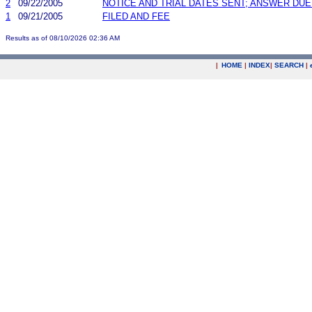
2
09/22/2005
NOTICE AND TRIAL DATES SENT; ANSWER DUE
1
09/21/2005
FILED AND FEE
Results as of 08/10/2026 02:36 AM
|
HOME
|
INDEX
|
SEARCH
|
.