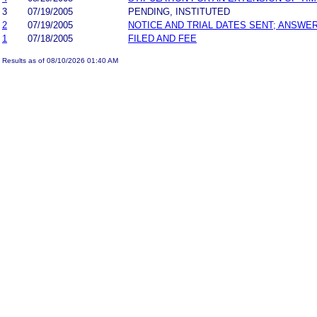
3
07/19/2005
PENDING, INSTITUTED
2
07/19/2005
NOTICE AND TRIAL DATES SENT; ANSWER
1
07/18/2005
FILED AND FEE
Results as of 08/10/2026 01:40 AM