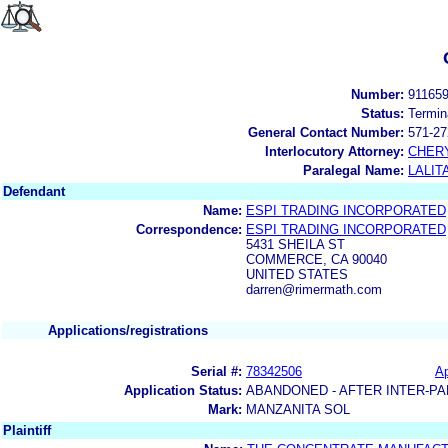
Number:
91165
Status:
Termin
General Contact Number:
571-27
Interlocutory Attorney:
CHERY
Paralegal Name:
LALIT
Defendant
Name:
ESPI TRADING INCORPORATED
Correspondence:
ESPI TRADING INCORPORATED
5431 SHEILA ST
COMMERCE, CA 90040
UNITED STATES
darren@rimermath.com
Applications/registrations
Serial #:
78342506
Ap
Application Status:
ABANDONED - AFTER INTER-PA
Mark:
MANZANITA SOL
Plaintiff