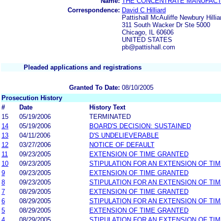
Name:
THE CONCENTRATE MANUFACTU
Correspondence:
David C Hilliard
Pattishall McAuliffe Newbury Hilli
311 South Wacker Dr Ste 5000
Chicago, IL 60606
UNITED STATES
pb@pattishall.com
Pleaded applications and registrations
Granted To Date:
08/10/2005
Prosecution History
#
Date
History Text
15
05/19/2006
TERMINATED
14
05/19/2006
BOARD'S DECISION: SUSTAINED
13
04/11/2006
D'S UNDELIEVERABLE
12
03/27/2006
NOTICE OF DEFAULT
11
09/23/2005
EXTENSION OF TIME GRANTED
10
09/23/2005
STIPULATION FOR AN EXTENSION OF TI
9
09/23/2005
EXTENSION OF TIME GRANTED
8
09/23/2005
STIPULATION FOR AN EXTENSION OF TI
7
08/29/2005
EXTENSION OF TIME GRANTED
6
08/29/2005
STIPULATION FOR AN EXTENSION OF TI
5
08/29/2005
EXTENSION OF TIME GRANTED
4
08/29/2005
STIPULATION FOR AN EXTENSION OF TI