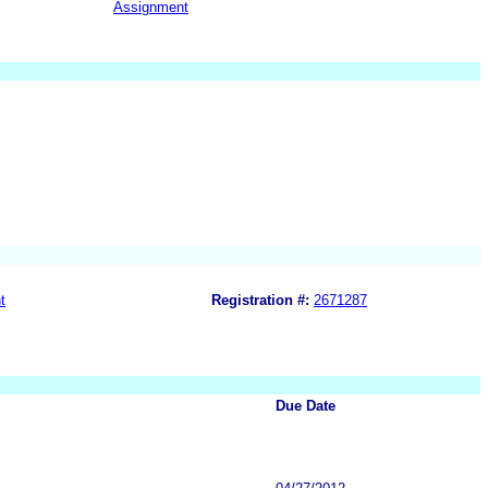
Assignment
t
Registration #:
2671287
Due Date