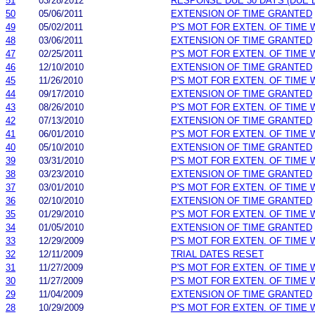
51
03/28/2012
RESPONSE DUE 30 DAYS (DUE 
50
05/06/2011
EXTENSION OF TIME GRANTED
49
05/02/2011
P'S MOT FOR EXTEN. OF TIME
48
03/06/2011
EXTENSION OF TIME GRANTED
47
02/25/2011
P'S MOT FOR EXTEN. OF TIME
46
12/10/2010
EXTENSION OF TIME GRANTED
45
11/26/2010
P'S MOT FOR EXTEN. OF TIME
44
09/17/2010
EXTENSION OF TIME GRANTED
43
08/26/2010
P'S MOT FOR EXTEN. OF TIME
42
07/13/2010
EXTENSION OF TIME GRANTED
41
06/01/2010
P'S MOT FOR EXTEN. OF TIME
40
05/10/2010
EXTENSION OF TIME GRANTED
39
03/31/2010
P'S MOT FOR EXTEN. OF TIME
38
03/23/2010
EXTENSION OF TIME GRANTED
37
03/01/2010
P'S MOT FOR EXTEN. OF TIME
36
02/10/2010
EXTENSION OF TIME GRANTED
35
01/29/2010
P'S MOT FOR EXTEN. OF TIME
34
01/05/2010
EXTENSION OF TIME GRANTED
33
12/29/2009
P'S MOT FOR EXTEN. OF TIME
32
12/11/2009
TRIAL DATES RESET
31
11/27/2009
P'S MOT FOR EXTEN. OF TIME
30
11/27/2009
P'S MOT FOR EXTEN. OF TIME
29
11/04/2009
EXTENSION OF TIME GRANTED
28
10/29/2009
P'S MOT FOR EXTEN. OF TIME