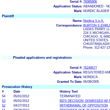
Serial #:
76085806
Application Status:
ABANDONED - N
Mark:
NORDIC BLADER
Plaintiff
Name:
Nordica S.p.A.
Correspondence:
BURTON S EHRL
LADAS PARRY L
224 S MICHIGAN 
CHICAGO, IL 606
UNITED STATES
CHIUSTM@LADAS.
Phone: 312-427-1
Pleaded applications and registrations
Serial #:
76249577
Application Status:
REGISTERED A
Mark:
NORDICA
Granted To Date:
05/08/2005
Prosecution History
#
Date
History Text
54
05/01/2012
TERMINATED
53
05/01/2012
BD'S DECISION: DISMISSED W/
52
04/27/2012
WITHDRAWAL OF OPPOSITION