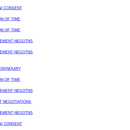
 W/ CONSENT
ON OF TIME
ON OF TIME
LEMENT NEGOTNS
LEMENT NEGOTNS
ER/INQUIRY
ON OF TIME
LEMENT NEGOTNS
T NEGOTIATIONS
LEMENT NEGOTNS
 W/ CONSENT