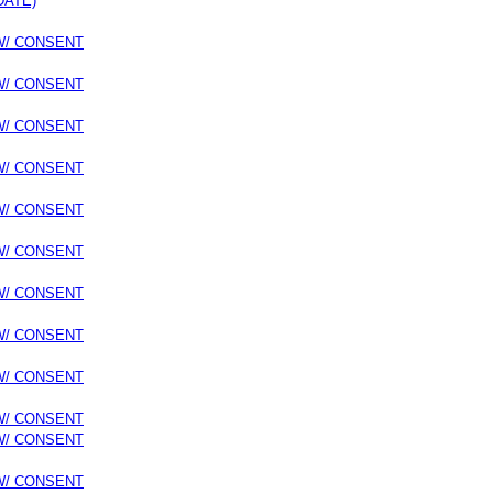
DATE)
 W/ CONSENT
 W/ CONSENT
 W/ CONSENT
 W/ CONSENT
 W/ CONSENT
 W/ CONSENT
 W/ CONSENT
 W/ CONSENT
 W/ CONSENT
 W/ CONSENT
 W/ CONSENT
 W/ CONSENT