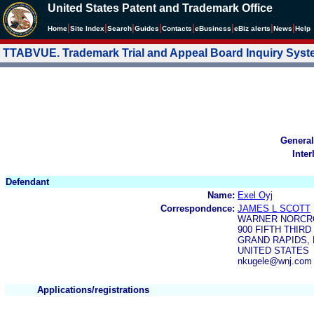
United States Patent and Trademark Office
|
|
|
|
|
|
|
|
Home
Site Index
Search
Guides
Contacts
e
Business
eBiz alerts
News
Help
TTABVUE. Trademark Trial and Appeal Board Inquiry Sys
General
Inter
Defendant
Name:
Exel Oyj
Correspondence:
JAMES L SCOTT
WARNER NORCRO
900 FIFTH THIR
GRAND RAPIDS, M
UNITED STATES
nkugele@wnj.com
Applications/registrations