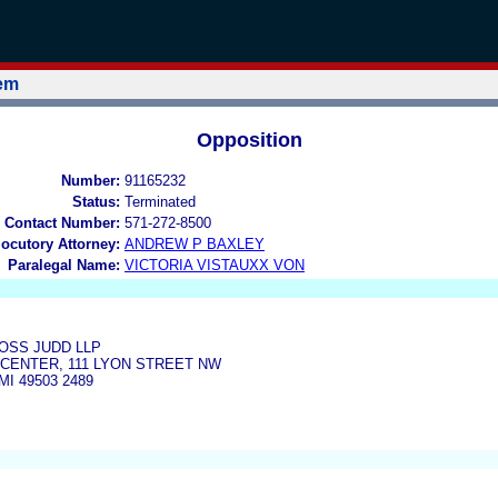
tem
Opposition
Number:
91165232
Status:
Terminated
 Contact Number:
571-272-8500
locutory Attorney:
ANDREW P BAXLEY
Paralegal Name:
VICTORIA VISTAUXX VON
SS JUDD LLP
D CENTER, 111 LYON STREET NW
I 49503 2489