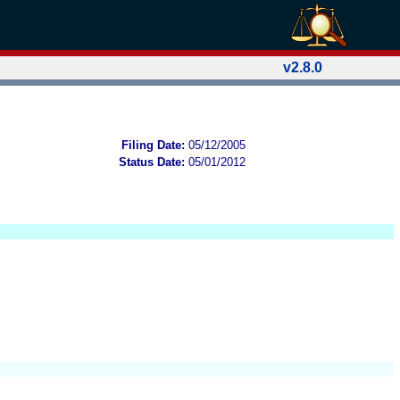
v2.8.0
Filing Date:
05/12/2005
Status Date:
05/01/2012