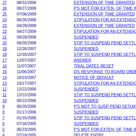
27
08/31/2009
EXTENSION OF TIME GRANTED
26
08/27/2009
P'S MOT FOR EXTEN. OF TIME
25
07/06/2009
EXTENSION OF TIME GRANTED
24
06/26/2009
STIPULATION FOR AN EXTENSI
23
04/29/2009
EXTENSION OF TIME GRANTED
22
04/27/2009
STIPULATION FOR AN EXTENSI
21
09/29/2008
SUSPENDED
20
09/26/2008
STIP TO SUSPEND PEND SETT
19
12/26/2007
SUSPENDED
18
12/18/2007
STIP TO SUSPEND PEND SETT
17
12/07/2007
ANSWER
16
11/07/2007
TRIAL DATES RESET
15
11/06/2007
D'S RESPONSE TO BOARD ORD
14
10/23/2007
NOTICE OF DEFAULT
13
10/17/2007
STIPULATION FOR AN EXTENSI
12
12/22/2006
SUSPENDED
11
12/22/2006
STIP TO SUSPEND PEND SETT
10
06/22/2006
SUSPENDED
9
06/20/2006
P'S MOT TO SUSP PEND SETLM
8
01/17/2006
SUSPENDED
7
01/16/2006
STIP TO SUSPEND PEND SETT
6
07/16/2005
SUSPENDED
5
06/23/2005
P'S MOT FOR EXTEN. OF TIME
4
07/18/2005
DELETE ENTRY