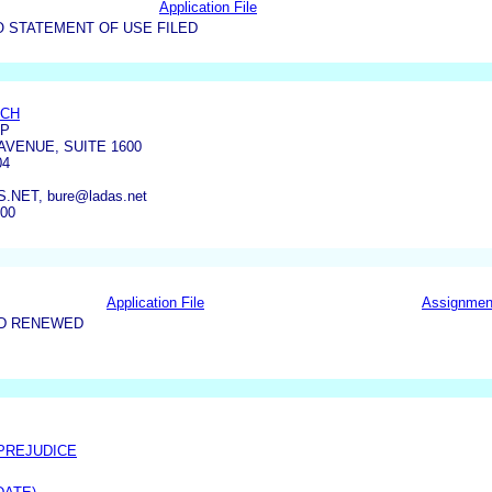
Application File
O STATEMENT OF USE FILED
ICH
LP
AVENUE, SUITE 1600
04
NET, bure@ladas.net
300
Application File
Assignmen
ND RENEWED
 PREJUDICE