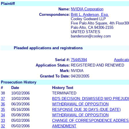
Plaintiff
Name:
NVIDIA Corporation
Correspondence:
Britt L. Anderson, Esq.
Cooley Godward LLP
Five Palo Alto Square, 4th Floor3
Palo Alto, CA 94306-2155
UNITED STATES
banderson@cooley.com
Pleaded applications and registrations
Serial #:
75445394
Applicati
Application Status:
REGISTERED AND RENEWED
Mark:
NVIDIA
Granted To Date:
04/20/2005
Prosecution History
#
Date
History Text
38
10/02/2006
TERMINATED
37
10/02/2006
BD'S DECISION: DISMISSED W/O PREJUD
36
06/20/2006
WITHDRAWAL OF OPPOSITION
35
05/16/2006
RESPONSE DUE 30 DAYS (DUE DATE)
34
05/08/2006
WITHDRAWAL OF OPPOSITION
33
05/02/2006
CHANGE OF CORRESPONDENCE ADDRES
32
05/02/2006
AMENDMENT