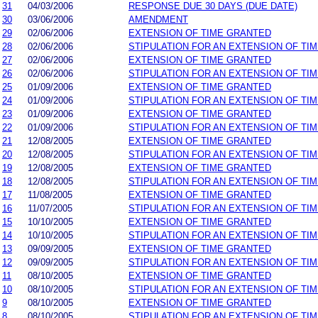
31
04/03/2006
RESPONSE DUE 30 DAYS (DUE DATE)
30
03/06/2006
AMENDMENT
29
02/06/2006
EXTENSION OF TIME GRANTED
28
02/06/2006
STIPULATION FOR AN EXTENSION OF TI
27
02/06/2006
EXTENSION OF TIME GRANTED
26
02/06/2006
STIPULATION FOR AN EXTENSION OF TI
25
01/09/2006
EXTENSION OF TIME GRANTED
24
01/09/2006
STIPULATION FOR AN EXTENSION OF TI
23
01/09/2006
EXTENSION OF TIME GRANTED
22
01/09/2006
STIPULATION FOR AN EXTENSION OF TI
21
12/08/2005
EXTENSION OF TIME GRANTED
20
12/08/2005
STIPULATION FOR AN EXTENSION OF TI
19
12/08/2005
EXTENSION OF TIME GRANTED
18
12/08/2005
STIPULATION FOR AN EXTENSION OF TI
17
11/08/2005
EXTENSION OF TIME GRANTED
16
11/07/2005
STIPULATION FOR AN EXTENSION OF TI
15
10/10/2005
EXTENSION OF TIME GRANTED
14
10/10/2005
STIPULATION FOR AN EXTENSION OF TI
13
09/09/2005
EXTENSION OF TIME GRANTED
12
09/09/2005
STIPULATION FOR AN EXTENSION OF TI
11
08/10/2005
EXTENSION OF TIME GRANTED
10
08/10/2005
STIPULATION FOR AN EXTENSION OF TI
9
08/10/2005
EXTENSION OF TIME GRANTED
8
08/10/2005
STIPULATION FOR AN EXTENSION OF TI