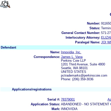
Number:
91165
Status:
Termin
General Contact Number:
571-27
Interlocutory Attorney:
ELIZA
Paralegal Name:
JOI W
Defendant
Name:
Innovidia, Inc.
Correspondence:
James L. Vana
Perkins Coie LLP
1201 Third Avenue, Suite 4800
Seattle, WA 98101
UNITED STATES
pctrademarks@perkinscoie.com
Phone: (206) 359-3036
Applications/registrations
Serial #:
78379001
Ap
Application Status:
ABANDONED - NO STATEMENT 
Mark:
INNOVIDIA