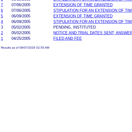
7
07/06/2005
EXTENSION OF TIME GRANTED
6
07/06/2005
STIPULATION FOR AN EXTENSION OF TI
5
06/09/2005
EXTENSION OF TIME GRANTED
4
06/09/2005
STIPULATION FOR AN EXTENSION OF TI
3
05/02/2005
PENDING, INSTITUTED
2
05/02/2005
NOTICE AND TRIAL DATES SENT; ANSWER
1
04/25/2005
FILED AND FEE
Results as of 08/07/2026 02:55 AM