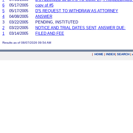
6
05/17/2005
copy of #5
5
05/17/2005
D'S REQUEST TO WITHDRAW AS ATTORNEY
4
04/08/2005
ANSWER
3
03/22/2005
PENDING, INSTITUTED
2
03/22/2005
NOTICE AND TRIAL DATES SENT; ANSWER DUE:
1
03/14/2005
FILED AND FEE
Results as of 08/07/2026 09:54 AM
|
HOME
|
INDEX
|
SEARCH
|
.