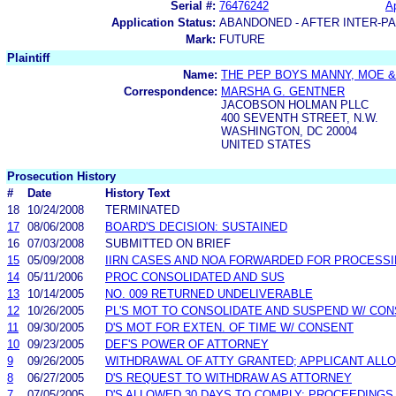
Serial #:
76476242
Ap
Application Status:
ABANDONED - AFTER INTER-P
Mark:
FUTURE
Plaintiff
Name:
THE PEP BOYS MANNY, MOE &
Correspondence:
MARSHA G. GENTNER
JACOBSON HOLMAN PLLC
400 SEVENTH STREET, N.W.
WASHINGTON, DC 20004
UNITED STATES
Prosecution History
#
Date
History Text
18
10/24/2008
TERMINATED
17
08/06/2008
BOARD'S DECISION: SUSTAINED
16
07/03/2008
SUBMITTED ON BRIEF
15
05/09/2008
IIRN CASES AND NOA FORWARDED FOR PROCESS
14
05/11/2006
PROC CONSOLIDATED AND SUS
13
10/14/2005
NO. 009 RETURNED UNDELIVERABLE
12
10/26/2005
PL'S MOT TO CONSOLIDATE AND SUSPEND W/ CO
11
09/30/2005
D'S MOT FOR EXTEN. OF TIME W/ CONSENT
10
09/23/2005
DEF'S POWER OF ATTORNEY
9
09/26/2005
WITHDRAWAL OF ATTY GRANTED; APPLICANT ALLO
8
06/27/2005
D'S REQUEST TO WITHDRAW AS ATTORNEY
7
07/05/2005
D'S ALLOWED 30 DAYS TO COMPLY; PROCEEDING