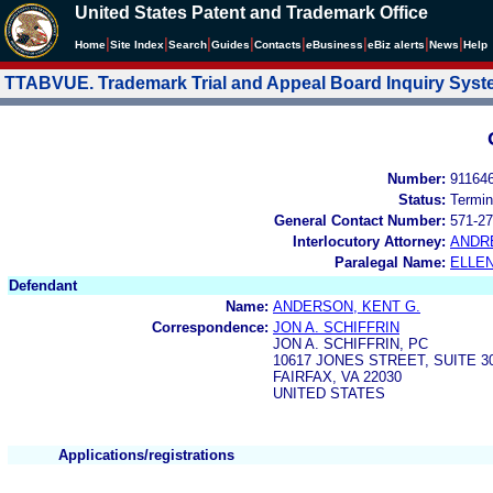
United States Patent and Trademark Office
|
|
|
|
|
|
|
|
Home
Site Index
Search
Guides
Contacts
e
Business
eBiz alerts
News
Help
TTABVUE. Trademark Trial and Appeal Board Inquiry Sys
Number:
91164
Status:
Termin
General Contact Number:
571-27
Interlocutory Attorney:
ANDR
Paralegal Name:
ELLE
Defendant
Name:
ANDERSON, KENT G.
Correspondence:
JON A. SCHIFFRIN
JON A. SCHIFFRIN, PC
10617 JONES STREET, SUITE 3
FAIRFAX, VA 22030
UNITED STATES
Applications/registrations