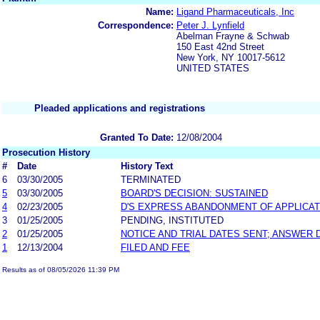
Name:
Ligand Pharmaceuticals, Inc
Correspondence:
Peter J. Lynfield
Abelman Frayne & Schwab
150 East 42nd Street
New York, NY 10017-5612
UNITED STATES
Pleaded applications and registrations
Granted To Date:
12/08/2004
Prosecution History
#
Date
History Text
6
03/30/2005
TERMINATED
5
03/30/2005
BOARD'S DECISION: SUSTAINED
4
02/23/2005
D'S EXPRESS ABANDONMENT OF APPLICAT
3
01/25/2005
PENDING, INSTITUTED
2
01/25/2005
NOTICE AND TRIAL DATES SENT; ANSWER 
1
12/13/2004
FILED AND FEE
Results as of 08/05/2026 11:39 PM