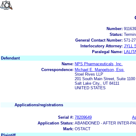
Number:
91163
Status:
Termin
General Contact Number:
571-27
Interlocutory Attorney:
JYLL 
Paralegal Name:
LALIT
Defendant
Name:
NPS Pharmaceuticals, Inc.
Correspondence:
Michael E. Mangelson, Esq.
Stoel Rives LLP
201 South Main Street, Suite 1100
Salt Lake City,, UT 84111
UNITED STATES
Applications/registrations
Serial #:
78209649
Ap
Application Status:
ABANDONED - AFTER INTER-PA
Mark:
OSTACT
Plaintiff