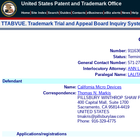
United States Patent and Trademark Office
|
|
|
|
|
|
|
|
Home
Site Index
Search
Guides
Contacts
e
Business
eBiz alerts
News
Help
TTABVUE. Trademark Trial and Appeal Board Inquiry Sys
Number:
91163
Status:
Termin
General Contact Number:
571-27
Interlocutory Attorney:
ANN 
Paralegal Name:
LALIT
Defendant
Name:
California Micro Devices
Correspondence:
Thomas N. Markis
PILLSBURY WINTHROP SHAW P
400 Capital Mall, Suite 1700
Sacramento, CA 95814-4419
UNITED STATES
tmakris@pillsburylaw.com
Phone: 916-329-4775
Applications/registrations