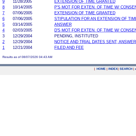
9
11/28/2005
EXTENSION OF TIME GRANTED
8
10/14/2005
P'S MOT FOR EXTEN. OF TIME W/ CONSE
7
07/06/2005
EXTENSION OF TIME GRANTED
6
07/06/2005
STIPULATION FOR AN EXTENSION OF TIM
5
03/14/2005
ANSWER
4
02/03/2005
D'S MOT FOR EXTEN. OF TIME W/ CONSE
3
12/29/2004
PENDING, INSTITUTED
2
12/29/2004
NOTICE AND TRIAL DATES SENT; ANSWER
1
12/21/2004
FILED AND FEE
Results as of 08/07/2026 04:43 AM
|
HOME
|
INDEX
|
SEARCH
|
.