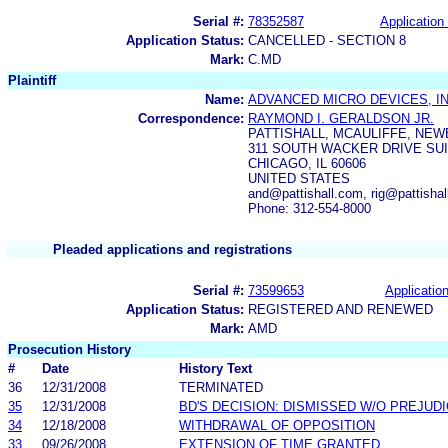
Serial #:
78352587
Application 
Application Status:
CANCELLED - SECTION 8
Mark:
C.MD
Plaintiff
Name:
ADVANCED MICRO DEVICES, IN
Correspondence:
RAYMOND I. GERALDSON JR.
PATTISHALL, MCAULIFFE, NEW
311 SOUTH WACKER DRIVE SUI
CHICAGO, IL 60606
UNITED STATES
and@pattishall.com, rig@pattishal
Phone: 312-554-8000
Pleaded applications and registrations
Serial #:
73599653
Application
Application Status:
REGISTERED AND RENEWED
Mark:
AMD
Prosecution History
#
Date
History Text
36
12/31/2008
TERMINATED
35
12/31/2008
BD'S DECISION: DISMISSED W/O PREJUD
34
12/18/2008
WITHDRAWAL OF OPPOSITION
33
09/26/2008
EXTENSION OF TIME GRANTED