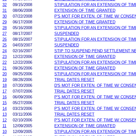
32
09/15/2008
STIPULATION FOR AN EXTENSION OF TIM
31
08/06/2008
EXTENSION OF TIME GRANTED
30
07/22/2008
P'S MOT FOR EXTEN. OF TIME W/ CONSE
29
06/17/2008
EXTENSION OF TIME GRANTED
28
05/16/2008
STIPULATION FOR AN EXTENSION OF TIM
27
08/17/2007
SUSPENDED
26
08/15/2007
STIPULATION FOR AN EXTENSION OF TIM
25
04/03/2007
SUSPENDED
24
02/16/2007
STIP TO SUSPEND PEND SETTLEMENT 
23
12/22/2006
EXTENSION OF TIME GRANTED
22
12/22/2006
STIPULATION FOR AN EXTENSION OF TIM
21
09/26/2006
EXTENSION OF TIME GRANTED
20
09/25/2006
STIPULATION FOR AN EXTENSION OF TIM
19
08/28/2006
TRIAL DATES RESET
18
07/20/2006
D'S MOT FOR EXTEN. OF TIME W/ CONSE
17
07/07/2006
TRIAL DATES RESET
16
06/09/2006
P'S MOT FOR EXTEN. OF TIME W/ CONSE
15
05/27/2006
TRIAL DATES RESET
14
03/23/2006
P'S MOT FOR EXTEN. OF TIME W/ CONSE
13
03/11/2006
TRIAL DATES RESET
12
02/10/2006
P'S MOT FOR EXTEN. OF TIME W/ CONSE
11
12/09/2005
EXTENSION OF TIME GRANTED
10
12/09/2005
STIPULATION FOR AN EXTENSION OF TIM