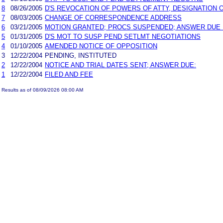
8
08/26/2005
D'S REVOCATION OF POWERS OF ATTY, DESIGNATIO
7
08/03/2005
CHANGE OF CORRESPONDENCE ADDRESS
6
03/21/2005
MOTION GRANTED; PROCS SUSPENDED; ANSWER DUE 10
5
01/31/2005
D'S MOT TO SUSP PEND SETLMT NEGOTIATIONS
4
01/10/2005
AMENDED NOTICE OF OPPOSITION
3
12/22/2004
PENDING, INSTITUTED
2
12/22/2004
NOTICE AND TRIAL DATES SENT; ANSWER DUE:
1
12/22/2004
FILED AND FEE
Results as of 08/09/2026 08:00 AM