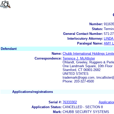
Number:
91163
Status:
Termin
General Contact Number:
571-27
Interlocutory Attorney:
LINDA
Paralegal Name:
AMY L
Defendant
Name:
Chubb International Holdings Limit
Correspondence:
Terrence J. McAllister
Ohlandt, Greeley, Ruggiero & Perle
One Landmark Square, 10th Floor
Stamford, CT 06901-2682
UNITED STATES
trademark@ogrp.com, tmcallister
Phone: 203-327-4500
Applications/registrations
Serial #:
76333302
Applicatio
Application Status:
CANCELLED - SECTION 8
Mark:
CHUBB SECURITY SYSTEMS