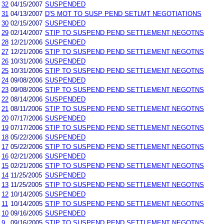
32
04/15/2007
SUSPENDED
31
04/13/2007
D'S MOT TO SUSP PEND SETLMT NEGOTIATIONS
30
02/15/2007
SUSPENDED
29
02/14/2007
STIP TO SUSPEND PEND SETTLEMENT NEGOTNS
28
12/21/2006
SUSPENDED
27
12/21/2006
STIP TO SUSPEND PEND SETTLEMENT NEGOTNS
26
10/31/2006
SUSPENDED
25
10/31/2006
STIP TO SUSPEND PEND SETTLEMENT NEGOTNS
24
09/08/2006
SUSPENDED
23
09/08/2006
STIP TO SUSPEND PEND SETTLEMENT NEGOTNS
22
08/14/2006
SUSPENDED
21
08/11/2006
STIP TO SUSPEND PEND SETTLEMENT NEGOTNS
20
07/17/2006
SUSPENDED
19
07/17/2006
STIP TO SUSPEND PEND SETTLEMENT NEGOTNS
18
05/22/2006
SUSPENDED
17
05/22/2006
STIP TO SUSPEND PEND SETTLEMENT NEGOTNS
16
02/21/2006
SUSPENDED
15
02/21/2006
STIP TO SUSPEND PEND SETTLEMENT NEGOTNS
14
11/25/2005
SUSPENDED
13
11/25/2005
STIP TO SUSPEND PEND SETTLEMENT NEGOTNS
12
10/14/2005
SUSPENDED
11
10/14/2005
STIP TO SUSPEND PEND SETTLEMENT NEGOTNS
10
09/16/2005
SUSPENDED
9
09/16/2005
STIP TO SUSPEND PEND SETTLEMENT NEGOTNS