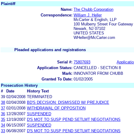
Plaintiff
Name:
The Chubb Corporation
Correspondence:
William J. Heller
McCarter & English, LLP
100 Mulberry Street Four Gateway
Newark, NJ 07102
UNITED STATES
WHeller@McCarter.com
Pleaded applications and registrations
Serial #:
75807693
Applicatio
Application Status:
CANCELLED - SECTION 8
Mark:
INNOVATOR FROM CHUBB
Granted To Date:
01/02/2005
Prosecution History
#
Date
History Text
39
02/04/2008
TERMINATED
38
02/04/2008
BD'S DECISION: DISMISSED W/ PREJUDICE
37
02/01/2008
WITHDRAWAL OF OPPOSITION
36
12/28/2007
SUSPENDED
35
12/19/2007
D'S MOT TO SUSP PEND SETLMT NEGOTIATIONS
34
06/15/2007
SUSPENDED
33
06/08/2007
D'S MOT TO SUSP PEND SETLMT NEGOTIATIONS