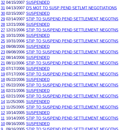
32
04/15/2007
SUSPENDED
31
04/13/2007
D'S MOT TO SUSP PEND SETLMT NEGOTIATIONS
30
02/15/2007
SUSPENDED
29
02/14/2007
STIP TO SUSPEND PEND SETTLEMENT NEGOTNS
28
12/21/2006
SUSPENDED
27
12/21/2006
STIP TO SUSPEND PEND SETTLEMENT NEGOTNS
26
10/31/2006
SUSPENDED
25
10/31/2006
STIP TO SUSPEND PEND SETTLEMENT NEGOTNS
24
09/08/2006
SUSPENDED
23
09/08/2006
STIP TO SUSPEND PEND SETTLEMENT NEGOTNS
22
08/14/2006
SUSPENDED
21
08/11/2006
STIP TO SUSPEND PEND SETTLEMENT NEGOTNS
20
07/17/2006
SUSPENDED
19
07/17/2006
STIP TO SUSPEND PEND SETTLEMENT NEGOTNS
18
05/22/2006
SUSPENDED
17
05/22/2006
STIP TO SUSPEND PEND SETTLEMENT NEGOTNS
16
02/21/2006
SUSPENDED
15
02/21/2006
STIP TO SUSPEND PEND SETTLEMENT NEGOTNS
14
11/25/2005
SUSPENDED
13
11/25/2005
STIP TO SUSPEND PEND SETTLEMENT NEGOTNS
12
10/14/2005
SUSPENDED
11
10/14/2005
STIP TO SUSPEND PEND SETTLEMENT NEGOTNS
10
09/16/2005
SUSPENDED
9
09/16/2005
STIP TO SUSPEND PEND SETTLEMENT NEGOTNS