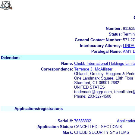
Number:
91163
Status:
Termin
General Contact Number:
571-27
Interlocutory Attorney:
LINDA
Paralegal Name:
AMY L
Defendant
Name:
Chubb International Holdings Limit
Correspondence:
Terrence J. McAllister
Ohlandt, Greeley, Ruggiero & Perle
One Landmark Square, 10th Floor
Stamford, CT 06901-2682
UNITED STATES
trademark@ogrp.com, tmcallister
Phone: 203-327-4500
Applications/registrations
Serial #:
76333302
Applicatio
Application Status:
CANCELLED - SECTION 8
Mark:
CHUBB SECURITY SYSTEMS