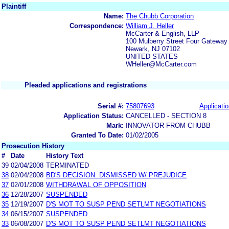
Plaintiff
Name:
The Chubb Corporation
Correspondence:
William J. Heller
McCarter & English, LLP
100 Mulberry Street Four Gateway
Newark, NJ 07102
UNITED STATES
WHeller@McCarter.com
Pleaded applications and registrations
Serial #:
75807693
Applicatio
Application Status:
CANCELLED - SECTION 8
Mark:
INNOVATOR FROM CHUBB
Granted To Date:
01/02/2005
Prosecution History
#
Date
History Text
39
02/04/2008
TERMINATED
38
02/04/2008
BD'S DECISION: DISMISSED W/ PREJUDICE
37
02/01/2008
WITHDRAWAL OF OPPOSITION
36
12/28/2007
SUSPENDED
35
12/19/2007
D'S MOT TO SUSP PEND SETLMT NEGOTIATIONS
34
06/15/2007
SUSPENDED
33
06/08/2007
D'S MOT TO SUSP PEND SETLMT NEGOTIATIONS