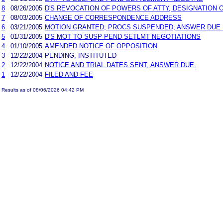
8
08/26/2005
D'S REVOCATION OF POWERS OF ATTY, DESIGNATIO
7
08/03/2005
CHANGE OF CORRESPONDENCE ADDRESS
6
03/21/2005
MOTION GRANTED; PROCS SUSPENDED; ANSWER DUE 10
5
01/31/2005
D'S MOT TO SUSP PEND SETLMT NEGOTIATIONS
4
01/10/2005
AMENDED NOTICE OF OPPOSITION
3
12/22/2004
PENDING, INSTITUTED
2
12/22/2004
NOTICE AND TRIAL DATES SENT; ANSWER DUE:
1
12/22/2004
FILED AND FEE
Results as of 08/06/2026 04:42 PM