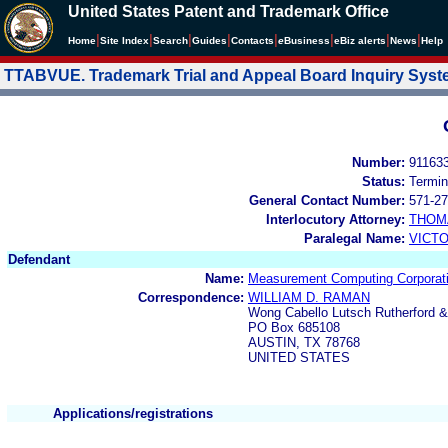
United States Patent and Trademark Office
|
|
|
|
|
|
|
|
Home
Site Index
Search
Guides
Contacts
e
Business
eBiz alerts
News
Help
TTABVUE. Trademark Trial and Appeal Board Inquiry Sys
Number:
91163
Status:
Termin
General Contact Number:
571-27
Interlocutory Attorney:
THOM
Paralegal Name:
VICTO
Defendant
Name:
Measurement Computing Corporat
Correspondence:
WILLIAM D. RAMAN
Wong Cabello Lutsch Rutherford &
PO Box 685108
AUSTIN, TX 78768
UNITED STATES
Applications/registrations