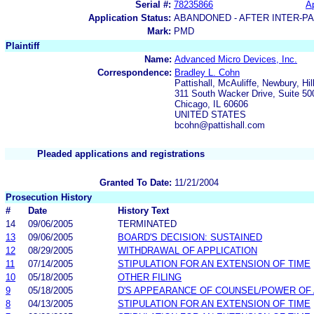
Serial #:
78235866
Ap
Application Status:
ABANDONED - AFTER INTER-P
Mark:
PMD
Plaintiff
Name:
Advanced Micro Devices, Inc.
Correspondence:
Bradley L. Cohn
Pattishall, McAuliffe, Newbury, Hi
311 South Wacker Drive, Suite 50
Chicago, IL 60606
UNITED STATES
bcohn@pattishall.com
Pleaded applications and registrations
Granted To Date:
11/21/2004
Prosecution History
#
Date
History Text
14
09/06/2005
TERMINATED
13
09/06/2005
BOARD'S DECISION: SUSTAINED
12
08/29/2005
WITHDRAWAL OF APPLICATION
11
07/14/2005
STIPULATION FOR AN EXTENSION OF TIME
10
05/18/2005
OTHER FILING
9
05/18/2005
D'S APPEARANCE OF COUNSEL/POWER OF
8
04/13/2005
STIPULATION FOR AN EXTENSION OF TIME