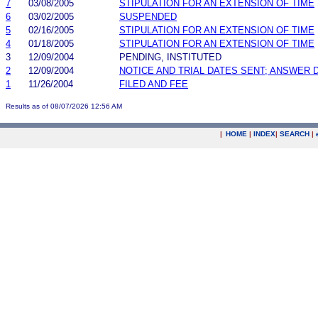
7
03/08/2005
STIPULATION FOR AN EXTENSION OF TIME
6
03/02/2005
SUSPENDED
5
02/16/2005
STIPULATION FOR AN EXTENSION OF TIME
4
01/18/2005
STIPULATION FOR AN EXTENSION OF TIME
3
12/09/2004
PENDING, INSTITUTED
2
12/09/2004
NOTICE AND TRIAL DATES SENT; ANSWER 
1
11/26/2004
FILED AND FEE
Results as of 08/07/2026 12:56 AM
|
HOME
|
INDEX
|
SEARCH
|
.