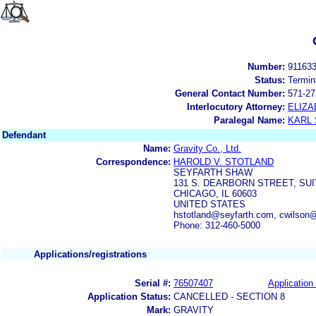
Number:
91163
Status:
Termin
General Contact Number:
571-27
Interlocutory Attorney:
ELIZA
Paralegal Name:
KARL
Defendant
Name:
Gravity Co., Ltd.
Correspondence:
HAROLD V. STOTLAND
SEYFARTH SHAW
131 S. DEARBORN STREET, SUI
CHICAGO, IL 60603
UNITED STATES
hstotland@seyfarth.com, cwilson
Phone: 312-460-5000
Applications/registrations
Serial #:
76507407
Application 
Application Status:
CANCELLED - SECTION 8
Mark:
GRAVITY