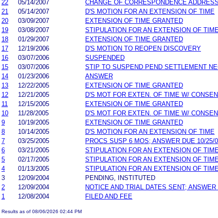
22
05/14/2007
CHANGE OF CORRESPONDENCE ADDRES
21
05/14/2007
D'S MOTION FOR AN EXTENSION OF TIME
20
03/09/2007
EXTENSION OF TIME GRANTED
19
03/08/2007
STIPULATION FOR AN EXTENSION OF TIM
18
01/29/2007
EXTENSION OF TIME GRANTED
17
12/19/2006
D'S MOTION TO REOPEN DISCOVERY
16
03/07/2006
SUSPENDED
15
03/07/2006
STIP TO SUSPEND PEND SETTLEMENT N
14
01/23/2006
ANSWER
13
12/22/2005
EXTENSION OF TIME GRANTED
12
12/21/2005
D'S MOT FOR EXTEN. OF TIME W/ CONSE
11
12/15/2005
EXTENSION OF TIME GRANTED
10
11/28/2005
D'S MOT FOR EXTEN. OF TIME W/ CONSE
9
10/19/2005
EXTENSION OF TIME GRANTED
8
10/14/2005
D'S MOTION FOR AN EXTENSION OF TIME
7
03/25/2005
PROCS SUSP 6 MOS; ANSWER DUE 10/25/0
6
03/21/2005
STIPULATION FOR AN EXTENSION OF TIM
5
02/17/2005
STIPULATION FOR AN EXTENSION OF TIM
4
01/13/2005
STIPULATION FOR AN EXTENSION OF TIM
3
12/09/2004
PENDING, INSTITUTED
2
12/09/2004
NOTICE AND TRIAL DATES SENT; ANSWER
1
12/08/2004
FILED AND FEE
Results as of 08/06/2026 02:44 PM