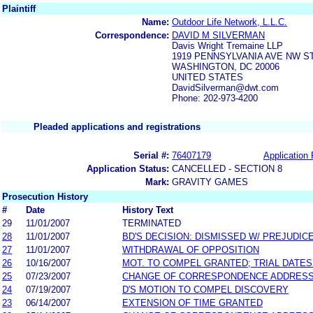
Plaintiff
Name:
Outdoor Life Network, L.L.C.
Correspondence:
DAVID M SILVERMAN
Davis Wright Tremaine LLP
1919 PENNSYLVANIA AVE NW ST
WASHINGTON, DC 20006
UNITED STATES
DavidSilverman@dwt.com
Phone: 202-973-4200
Pleaded applications and registrations
Serial #:
76407179
Application 
Application Status:
CANCELLED - SECTION 8
Mark:
GRAVITY GAMES
Prosecution History
#
Date
History Text
29
11/01/2007
TERMINATED
28
11/01/2007
BD'S DECISION: DISMISSED W/ PREJUDIC
27
11/01/2007
WITHDRAWAL OF OPPOSITION
26
10/16/2007
MOT. TO COMPEL GRANTED; TRIAL DATE
25
07/23/2007
CHANGE OF CORRESPONDENCE ADDRES
24
07/19/2007
D'S MOTION TO COMPEL DISCOVERY
23
06/14/2007
EXTENSION OF TIME GRANTED