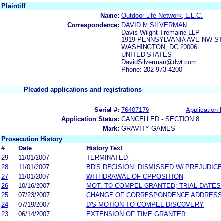
Plaintiff
Name:
Outdoor Life Network, L.L.C.
Correspondence:
DAVID M SILVERMAN
Davis Wright Tremaine LLP
1919 PENNSYLVANIA AVE NW ST
WASHINGTON, DC 20006
UNITED STATES
DavidSilverman@dwt.com
Phone: 202-973-4200
Pleaded applications and registrations
Serial #:
76407179
Application 
Application Status:
CANCELLED - SECTION 8
Mark:
GRAVITY GAMES
Prosecution History
#
Date
History Text
29
11/01/2007
TERMINATED
28
11/01/2007
BD'S DECISION: DISMISSED W/ PREJUDIC
27
11/01/2007
WITHDRAWAL OF OPPOSITION
26
10/16/2007
MOT. TO COMPEL GRANTED; TRIAL DATE
25
07/23/2007
CHANGE OF CORRESPONDENCE ADDRES
24
07/19/2007
D'S MOTION TO COMPEL DISCOVERY
23
06/14/2007
EXTENSION OF TIME GRANTED