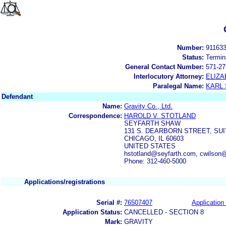
Number:
91163
Status:
Termin
General Contact Number:
571-27
Interlocutory Attorney:
ELIZA
Paralegal Name:
KARL
Defendant
Name:
Gravity Co., Ltd.
Correspondence:
HAROLD V. STOTLAND
SEYFARTH SHAW
131 S. DEARBORN STREET, SUI
CHICAGO, IL 60603
UNITED STATES
hstotland@seyfarth.com, cwilson
Phone: 312-460-5000
Applications/registrations
Serial #:
76507407
Application 
Application Status:
CANCELLED - SECTION 8
Mark:
GRAVITY