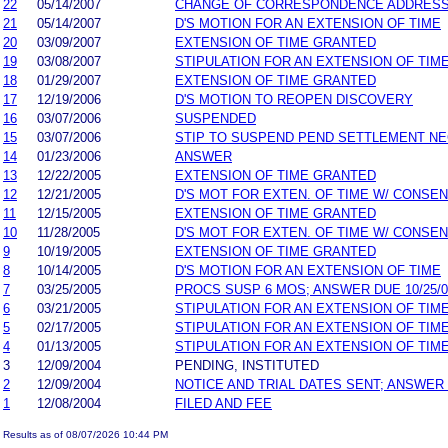
22
05/14/2007
CHANGE OF CORRESPONDENCE ADDRES
21
05/14/2007
D'S MOTION FOR AN EXTENSION OF TIME
20
03/09/2007
EXTENSION OF TIME GRANTED
19
03/08/2007
STIPULATION FOR AN EXTENSION OF TIM
18
01/29/2007
EXTENSION OF TIME GRANTED
17
12/19/2006
D'S MOTION TO REOPEN DISCOVERY
16
03/07/2006
SUSPENDED
15
03/07/2006
STIP TO SUSPEND PEND SETTLEMENT N
14
01/23/2006
ANSWER
13
12/22/2005
EXTENSION OF TIME GRANTED
12
12/21/2005
D'S MOT FOR EXTEN. OF TIME W/ CONSE
11
12/15/2005
EXTENSION OF TIME GRANTED
10
11/28/2005
D'S MOT FOR EXTEN. OF TIME W/ CONSE
9
10/19/2005
EXTENSION OF TIME GRANTED
8
10/14/2005
D'S MOTION FOR AN EXTENSION OF TIME
7
03/25/2005
PROCS SUSP 6 MOS; ANSWER DUE 10/25/0
6
03/21/2005
STIPULATION FOR AN EXTENSION OF TIM
5
02/17/2005
STIPULATION FOR AN EXTENSION OF TIM
4
01/13/2005
STIPULATION FOR AN EXTENSION OF TIM
3
12/09/2004
PENDING, INSTITUTED
2
12/09/2004
NOTICE AND TRIAL DATES SENT; ANSWER
1
12/08/2004
FILED AND FEE
Results as of 08/07/2026 10:44 PM