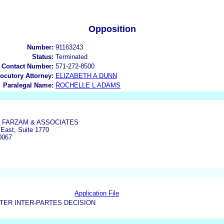
Opposition
Number:
91163243
Status:
Terminated
 Contact Number:
571-272-8500
locutory Attorney:
ELIZABETH A DUNN
Paralegal Name:
ROCHELLE L ADAMS
 FARZAM & ASSOCIATES
East, Suite 1770
0067
Application File
TER INTER-PARTES DECISION