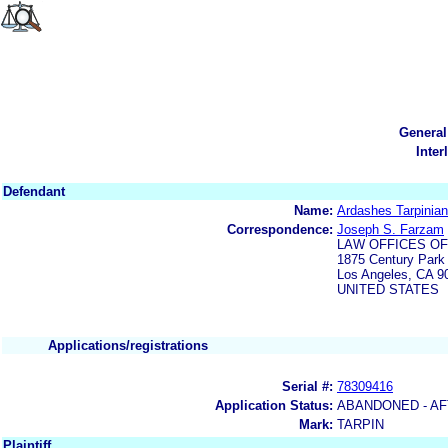
General
Inter
Defendant
Name:
Ardashes Tarpinian
Correspondence:
Joseph S. Farzam
LAW OFFICES OF
1875 Century Park 
Los Angeles, CA 9
UNITED STATES
Applications/registrations
Serial #:
78309416
Application Status:
ABANDONED - AF
Mark:
TARPIN
Plaintiff