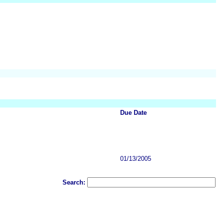
Due Date
01/13/2005
Search: