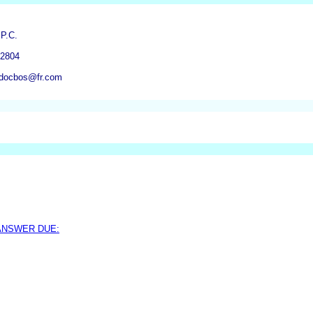
 P.C.
-2804
mdocbos@fr.com
 ANSWER DUE: