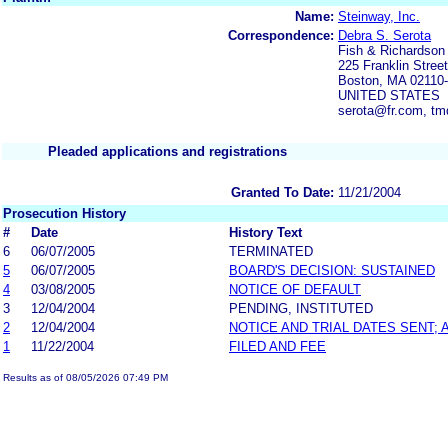
Name:
Steinway, Inc.
Correspondence:
Debra S. Serota
Fish & Richardson
225 Franklin Street
Boston, MA 02110
UNITED STATES
serota@fr.com, t
Pleaded applications and registrations
Granted To Date:
11/21/2004
Prosecution History
#
Date
History Text
6
06/07/2005
TERMINATED
5
06/07/2005
BOARD'S DECISION: SUSTAINED
4
03/08/2005
NOTICE OF DEFAULT
3
12/04/2004
PENDING, INSTITUTED
2
12/04/2004
NOTICE AND TRIAL DATES SENT;
1
11/22/2004
FILED AND FEE
Results as of 08/05/2026 07:49 PM