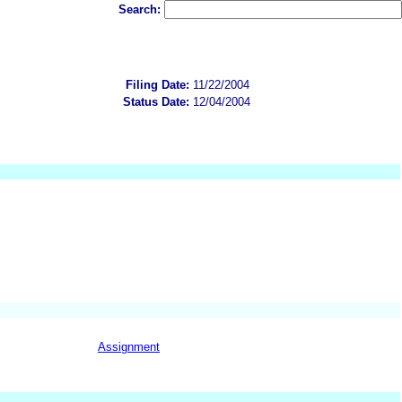
Search:
Filing Date:
11/22/2004
Status Date:
12/04/2004
Assignment