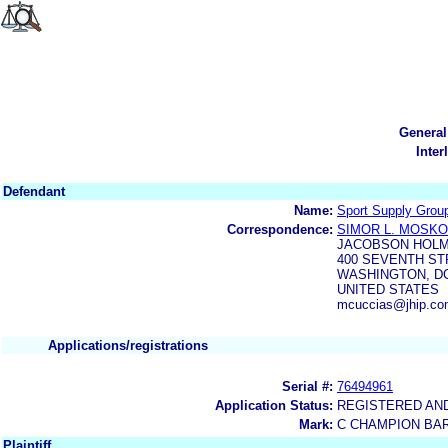
General
Inter
Defendant
Name:
Sport Supply Group
Correspondence:
SIMOR L. MOSK
JACOBSON HOLM
400 SEVENTH ST
WASHINGTON, DC
UNITED STATES
mcuccias@jhip.com
Applications/registrations
Serial #:
76494961
Application Status:
REGISTERED AN
Mark:
C CHAMPION BA
Plaintiff