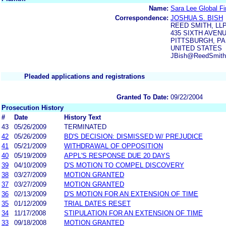
Name:
Sara Lee Global Fi
Correspondence:
JOSHUA S. BISH
REED SMITH, LL
435 SIXTH AVEN
PITTSBURGH, PA 
UNITED STATES
JBish@ReedSmith
Pleaded applications and registrations
Granted To Date:
09/22/2004
Prosecution History
#
Date
History Text
43
05/26/2009
TERMINATED
42
05/26/2009
BD'S DECISION: DISMISSED W/ PREJUDICE
41
05/21/2009
WITHDRAWAL OF OPPOSITION
40
05/19/2009
APPL'S RESPONSE DUE 20 DAYS
39
04/10/2009
D'S MOTION TO COMPEL DISCOVERY
38
03/27/2009
MOTION GRANTED
37
03/27/2009
MOTION GRANTED
36
02/13/2009
D'S MOTION FOR AN EXTENSION OF TIME
35
01/12/2009
TRIAL DATES RESET
34
11/17/2008
STIPULATION FOR AN EXTENSION OF TIME
33
09/18/2008
MOTION GRANTED