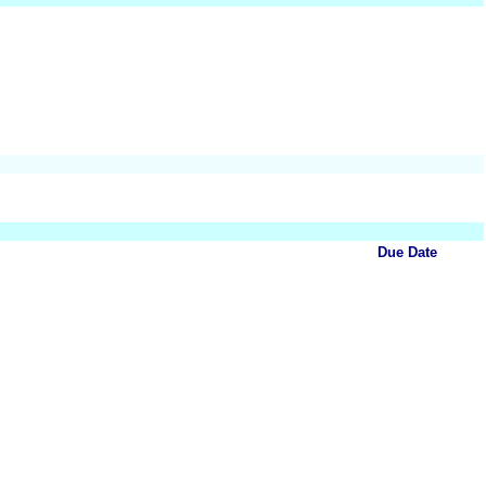
Due Date