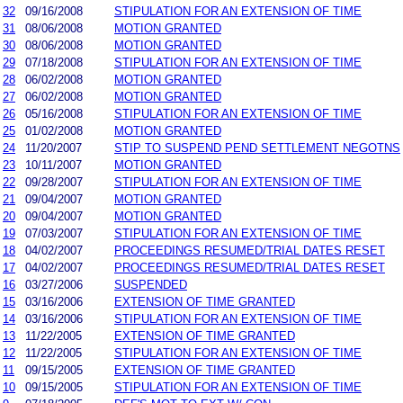
32
09/16/2008
STIPULATION FOR AN EXTENSION OF TIME
31
08/06/2008
MOTION GRANTED
30
08/06/2008
MOTION GRANTED
29
07/18/2008
STIPULATION FOR AN EXTENSION OF TIME
28
06/02/2008
MOTION GRANTED
27
06/02/2008
MOTION GRANTED
26
05/16/2008
STIPULATION FOR AN EXTENSION OF TIME
25
01/02/2008
MOTION GRANTED
24
11/20/2007
STIP TO SUSPEND PEND SETTLEMENT NEGOTNS
23
10/11/2007
MOTION GRANTED
22
09/28/2007
STIPULATION FOR AN EXTENSION OF TIME
21
09/04/2007
MOTION GRANTED
20
09/04/2007
MOTION GRANTED
19
07/03/2007
STIPULATION FOR AN EXTENSION OF TIME
18
04/02/2007
PROCEEDINGS RESUMED/TRIAL DATES RESET
17
04/02/2007
PROCEEDINGS RESUMED/TRIAL DATES RESET
16
03/27/2006
SUSPENDED
15
03/16/2006
EXTENSION OF TIME GRANTED
14
03/16/2006
STIPULATION FOR AN EXTENSION OF TIME
13
11/22/2005
EXTENSION OF TIME GRANTED
12
11/22/2005
STIPULATION FOR AN EXTENSION OF TIME
11
09/15/2005
EXTENSION OF TIME GRANTED
10
09/15/2005
STIPULATION FOR AN EXTENSION OF TIME