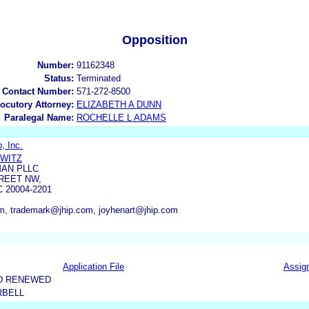
Opposition
Number:
91162348
Status:
Terminated
 Contact Number:
571-272-8500
locutory Attorney:
ELIZABETH A DUNN
Paralegal Name:
ROCHELLE L ADAMS
, Inc.
OWITZ
AN PLLC
REET NW,
 20004-2201
, trademark@jhip.com, joyhenart@jhip.com
Application File
Assig
D RENEWED
RBELL