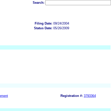
Search:
Filing Date:
09/24/2004
Status Date:
05/26/2009
nment
Registration #:
3793364