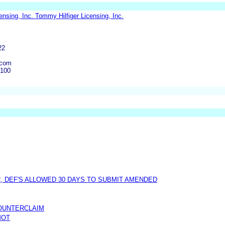
ensing, Inc. Tommy Hilfiger Licensing, Inc.
22
.com
6100
, DEF'S ALLOWED 30 DAYS TO SUBMIT AMENDED
COUNTERCLAIM
MOT