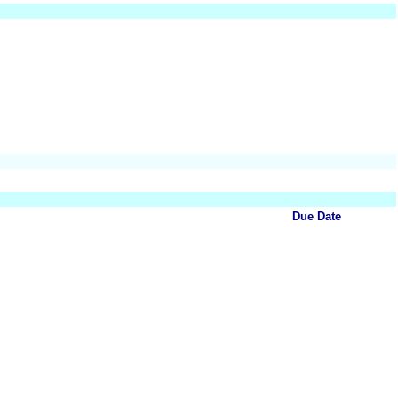
Due Date