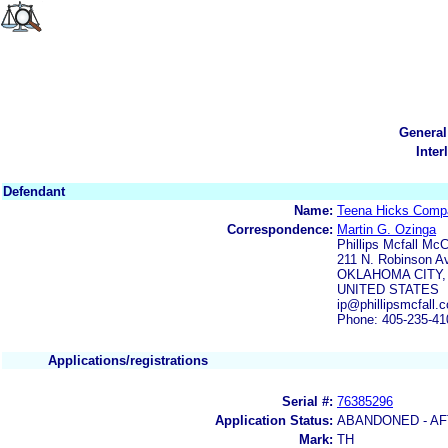
General
Inter
Defendant
Name:
Teena Hicks Comp
Correspondence:
Martin G. Ozinga
Phillips Mcfall Mc
211 N. Robinson A
OKLAHOMA CITY,
UNITED STATES
ip@phillipsmcfall.
Phone: 405-235-41
Applications/registrations
Serial #:
76385296
Application Status:
ABANDONED - AF
Mark:
TH