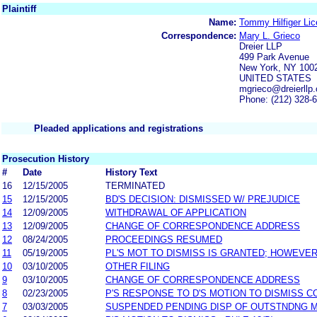
Plaintiff
Name:
Tommy Hilfiger Lic
Correspondence:
Mary L. Grieco
Dreier LLP
499 Park Avenue
New York, NY 100
UNITED STATES
mgrieco@dreierllp
Phone: (212) 328-
Pleaded applications and registrations
Prosecution History
#
Date
History Text
16
12/15/2005
TERMINATED
15
12/15/2005
BD'S DECISION: DISMISSED W/ PREJUDICE
14
12/09/2005
WITHDRAWAL OF APPLICATION
13
12/09/2005
CHANGE OF CORRESPONDENCE ADDRESS
12
08/24/2005
PROCEEDINGS RESUMED
11
05/19/2005
PL'S MOT TO DISMISS IS GRANTED; HOWEVER
10
03/10/2005
OTHER FILING
9
03/10/2005
CHANGE OF CORRESPONDENCE ADDRESS
8
02/23/2005
P'S RESPONSE TO D'S MOTION TO DISMISS 
7
03/03/2005
SUSPENDED PENDING DISP OF OUTSTNDNG 