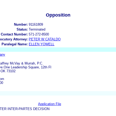
Opposition
Number:
91161809
Status:
Terminated
 Contact Number:
571-272-8500
locutory Attorney:
PETER W CATALDO
Paralegal Name:
ELLEN YOWELL
any
Caffrey McVay & Murrah, P.C.
ve.One Leadership Square, 12th Fl
 OK 73102
com
00
Application File
TER INTER-PARTES DECISION