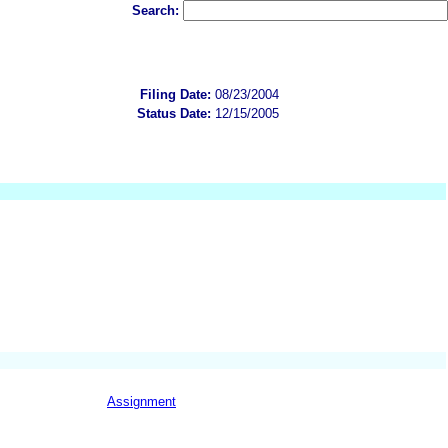
Search:
Filing Date:
08/23/2004
Status Date:
12/15/2005
Assignment