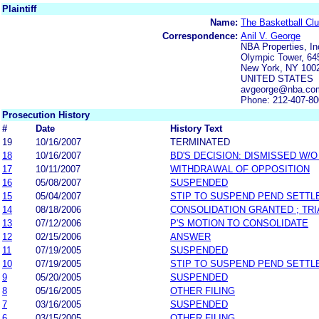
Plaintiff
Name:
The Basketball Clu
Correspondence:
Anil V. George
NBA Properties, In
Olympic Tower, 64
New York, NY 100
UNITED STATES
avgeorge@nba.co
Phone: 212-407-8
Prosecution History
#
Date
History Text
19
10/16/2007
TERMINATED
18
10/16/2007
BD'S DECISION: DISMISSED W/
17
10/11/2007
WITHDRAWAL OF OPPOSITION
16
05/08/2007
SUSPENDED
15
05/04/2007
STIP TO SUSPEND PEND SETT
14
08/18/2006
CONSOLIDATION GRANTED ; TRI
13
07/12/2006
P'S MOTION TO CONSOLIDATE
12
02/15/2006
ANSWER
11
07/19/2005
SUSPENDED
10
07/19/2005
STIP TO SUSPEND PEND SETT
9
05/20/2005
SUSPENDED
8
05/16/2005
OTHER FILING
7
03/16/2005
SUSPENDED
6
03/15/2005
OTHER FILING