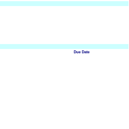
Due Date