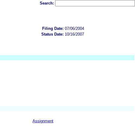
Search:
Filing Date:
07/06/2004
Status Date:
10/16/2007
Assignment