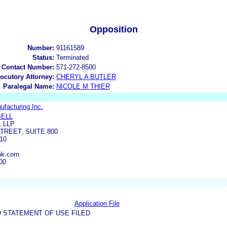
Opposition
Number:
91161589
Status:
Terminated
 Contact Number:
571-272-8500
locutory Attorney:
CHERYL A BUTLER
Paralegal Name:
NICOLE M THIER
ufacturing Inc.
BELL
 LLP
TREET, SUITE 800
10
ok.com
00
Application File
 STATEMENT OF USE FILED