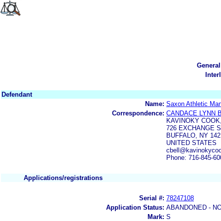
General
Inter
Defendant
Name:
Saxon Athletic Man
Correspondence:
CANDACE LYNN 
KAVINOKY COOK,
726 EXCHANGE S
BUFFALO, NY 142
UNITED STATES
cbell@kavinokyco
Phone: 716-845-60
Applications/registrations
Serial #:
78247108
Application Status:
ABANDONED - NO
Mark:
S