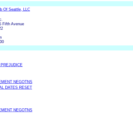
b Of Seattle, LLC
c.
5 Fifth Avenue
22
m
000
O PREJUDICE
LEMENT NEGOTNS
AL DATES RESET
LEMENT NEGOTNS