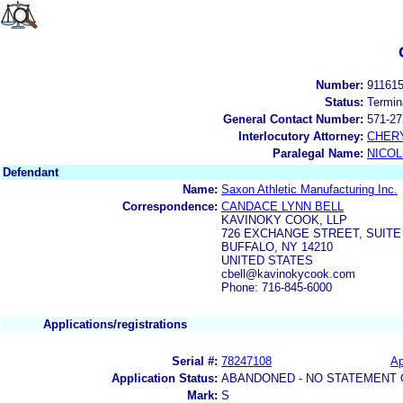
Number:
91161
Status:
Termin
General Contact Number:
571-27
Interlocutory Attorney:
CHERY
Paralegal Name:
NICOL
Defendant
Name:
Saxon Athletic Manufacturing Inc.
Correspondence:
CANDACE LYNN BELL
KAVINOKY COOK, LLP
726 EXCHANGE STREET, SUITE
BUFFALO, NY 14210
UNITED STATES
cbell@kavinokycook.com
Phone: 716-845-6000
Applications/registrations
Serial #:
78247108
Ap
Application Status:
ABANDONED - NO STATEMENT 
Mark:
S