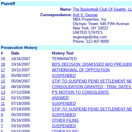
Plaintiff
Name:
The Basketball Club Of Seattle, L
Correspondence:
Anil V. George
NBA Properties, Inc.
Olympic Tower, 645 Fifth Avenue
New York, NY 10022
UNITED STATES
avgeorge@nba.com
Phone: 212-407-8000
Prosecution History
#
Date
History Text
19
10/16/2007
TERMINATED
18
10/16/2007
BD'S DECISION: DISMISSED W/O PREJUDI
17
10/11/2007
WITHDRAWAL OF OPPOSITION
16
05/08/2007
SUSPENDED
15
05/04/2007
STIP TO SUSPEND PEND SETTLEMENT N
14
08/18/2006
CONSOLIDATION GRANTED ; TRIAL DATES
13
07/12/2006
P'S MOTION TO CONSOLIDATE
12
02/15/2006
ANSWER
11
07/19/2005
SUSPENDED
10
07/19/2005
STIP TO SUSPEND PEND SETTLEMENT N
9
05/20/2005
SUSPENDED
8
05/16/2005
OTHER FILING
7
03/16/2005
SUSPENDED
6
03/15/2005
OTHER FILING