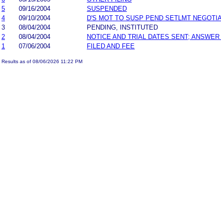
5
09/16/2004
SUSPENDED
4
09/10/2004
D'S MOT TO SUSP PEND SETLMT NEGOTI
3
08/04/2004
PENDING, INSTITUTED
2
08/04/2004
NOTICE AND TRIAL DATES SENT; ANSWER
1
07/06/2004
FILED AND FEE
Results as of 08/06/2026 11:22 PM