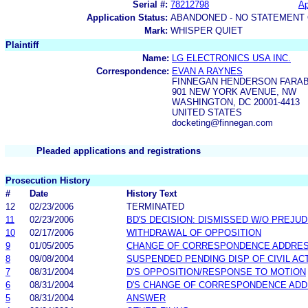
Serial #:
78212798
Ap
Application Status:
ABANDONED - NO STATEMENT 
Mark:
WHISPER QUIET
Plaintiff
Name:
LG ELECTRONICS USA INC.
Correspondence:
EVAN A RAYNES
FINNEGAN HENDERSON FARA
901 NEW YORK AVENUE, NW
WASHINGTON, DC 20001-4413
UNITED STATES
docketing@finnegan.com
Pleaded applications and registrations
Prosecution History
#
Date
History Text
12
02/23/2006
TERMINATED
11
02/23/2006
BD'S DECISION: DISMISSED W/O PREJUD
10
02/17/2006
WITHDRAWAL OF OPPOSITION
9
01/05/2005
CHANGE OF CORRESPONDENCE ADDRE
8
09/08/2004
SUSPENDED PENDING DISP OF CIVIL AC
7
08/31/2004
D'S OPPOSITION/RESPONSE TO MOTION
6
08/31/2004
D'S CHANGE OF CORRESPONDENCE AD
5
08/31/2004
ANSWER