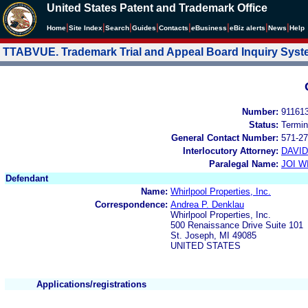
United States Patent and Trademark Office
|
|
|
|
|
|
|
|
Home
Site Index
Search
Guides
Contacts
e
Business
eBiz alerts
News
Help
TTABVUE. Trademark Trial and Appeal Board Inquiry Sys
Number:
91161
Status:
Termin
General Contact Number:
571-27
Interlocutory Attorney:
DAVI
Paralegal Name:
JOI W
Defendant
Name:
Whirlpool Properties, Inc.
Correspondence:
Andrea P. Denklau
Whirlpool Properties, Inc.
500 Renaissance Drive Suite 101
St. Joseph, MI 49085
UNITED STATES
Applications/registrations