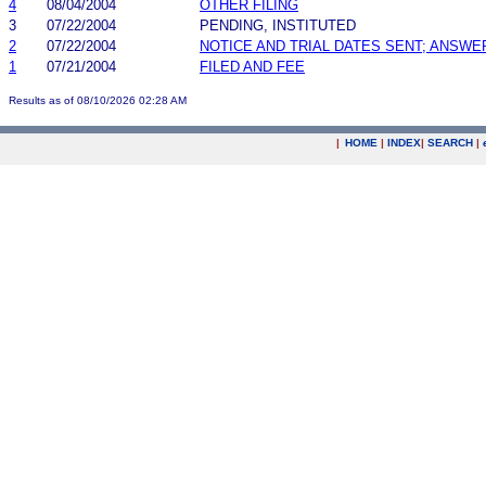
4
08/04/2004
OTHER FILING
3
07/22/2004
PENDING, INSTITUTED
2
07/22/2004
NOTICE AND TRIAL DATES SENT; ANSWE
1
07/21/2004
FILED AND FEE
Results as of 08/10/2026 02:28 AM
|
HOME
|
INDEX
|
SEARCH
|
.