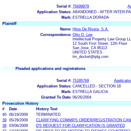
Serial #:
75699879
Ap
Application Status:
ABANDONED - AFTER INTER-P
Mark:
ESTRELLA DORADA
Plaintiff
Name:
Hijos De Rivera, S.A.
Correspondence:
Otto O. Lee
Intellectual Property Law Group L
12 South First Street, 12th Floor
San Jose, CA 95113
UNITED STATES
tm_docket@iplg.com
Pleaded applications and registrations
Serial #:
75185769
Applicatio
Application Status:
CANCELLED - SECTION 18
Mark:
ESTRELLA GALICIA
Granted To Date:
06/26/2004
Prosecution History
#
Date
History Text
40
06/19/2009
TERMINATED
39
05/29/2009
CLARIFYING COMMR'S ORDER/REGISTRATION CAN
38
03/06/2009
D'S REQUEST FOR CLARIFICATION IS GRANTED