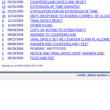
13
03/15/2005
COUNTERCLAIM DATES ARE RESET
12
02/25/2005
EXTENSION OF TIME GRANTED
11
02/25/2005
STIPULATION FOR AN EXTENSION OF TIME
10
12/14/2004
DEF'S RESPONSE TO BOARDS CORRES. OF 11-13-
9
11/12/2004
TRIAL DATES RESET
8
11/04/2004
OTHER FILING
7
09/09/2004
COPY OF #6 FWD TO OTHER PARTY
6
09/08/2004
ANSWER TO COUNTERCLAIM
5
08/12/2004
TRIAL DATES SET RE:COUNTER CLAIM PL ALLOWE
4
08/09/2004
ANSWER AND COUNTERCLAIM ( FEE)
3
06/29/2004
PENDING, INSTITUTED
2
06/29/2004
NOTICE AND TRIAL DATES SENT; ANSWER DUE:
1
06/25/2004
FILED AND FEE
Results as of 08/07/2026 09:23 PM
|
HOME
|
INDEX
|
SEARCH
|
.