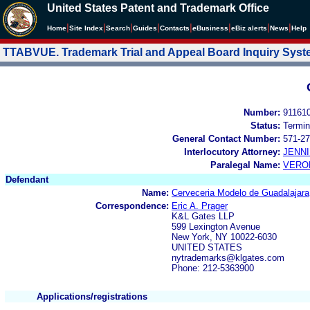
United States Patent and Trademark Office
|
|
|
|
|
|
|
|
Home
Site Index
Search
Guides
Contacts
e
Business
eBiz alerts
News
Help
TTABVUE. Trademark Trial and Appeal Board Inquiry Sys
Number:
91161
Status:
Termin
General Contact Number:
571-27
Interlocutory Attorney:
JENNI
Paralegal Name:
VERO
Defendant
Name:
Cerveceria Modelo de Guadalajara,
Correspondence:
Eric A. Prager
K&L Gates LLP
599 Lexington Avenue
New York, NY 10022-6030
UNITED STATES
nytrademarks@klgates.com
Phone: 212-5363900
Applications/registrations