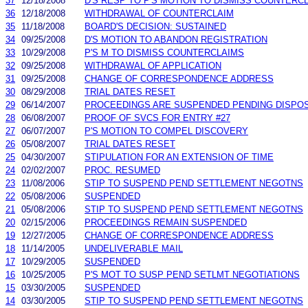
37
12/18/2008
D'S RESP TO P'S MOTION TO DISMISS COUNTERC
36
12/18/2008
WITHDRAWAL OF COUNTERCLAIM
35
11/18/2008
BOARD'S DECISION: SUSTAINED
34
09/25/2008
D'S MOTION TO ABANDON REGISTRATION
33
10/29/2008
P'S M TO DISMISS COUNTERCLAIMS
32
09/25/2008
WITHDRAWAL OF APPLICATION
31
09/25/2008
CHANGE OF CORRESPONDENCE ADDRESS
30
08/29/2008
TRIAL DATES RESET
29
06/14/2007
PROCEEDINGS ARE SUSPENDED PENDING DISPOS
28
06/08/2007
PROOF OF SVCS FOR ENTRY #27
27
06/07/2007
P'S MOTION TO COMPEL DISCOVERY
26
05/08/2007
TRIAL DATES RESET
25
04/30/2007
STIPULATION FOR AN EXTENSION OF TIME
24
02/02/2007
PROC. RESUMED
23
11/08/2006
STIP TO SUSPEND PEND SETTLEMENT NEGOTNS
22
05/08/2006
SUSPENDED
21
05/08/2006
STIP TO SUSPEND PEND SETTLEMENT NEGOTNS
20
02/15/2006
PROCEEDINGS REMAIN SUSPENDED
19
12/27/2005
CHANGE OF CORRESPONDENCE ADDRESS
18
11/14/2005
UNDELIVERABLE MAIL
17
10/29/2005
SUSPENDED
16
10/25/2005
P'S MOT TO SUSP PEND SETLMT NEGOTIATIONS
15
03/30/2005
SUSPENDED
14
03/30/2005
STIP TO SUSPEND PEND SETTLEMENT NEGOTNS