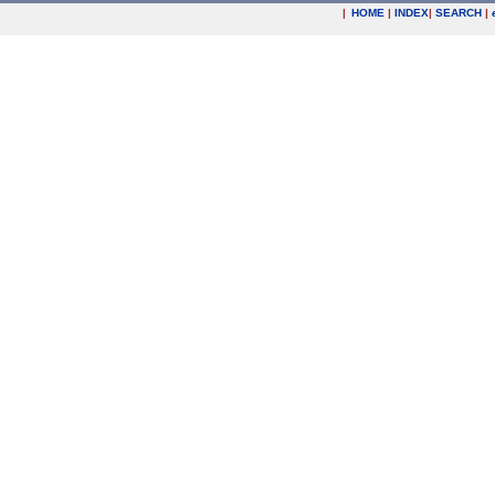
|
HOME
|
INDEX
|
SEARCH
|
.