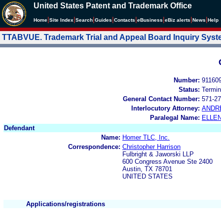
United States Patent and Trademark Office
|
|
|
|
|
|
|
|
Home
Site Index
Search
Guides
Contacts
e
Business
eBiz alerts
News
Help
TTABVUE. Trademark Trial and Appeal Board Inquiry Sys
Number:
91160
Status:
Termin
General Contact Number:
571-27
Interlocutory Attorney:
ANDR
Paralegal Name:
ELLE
Defendant
Name:
Homer TLC, Inc.
Correspondence:
Christopher Harrison
Fulbright & Jaworski LLP
600 Congress Avenue Ste 2400
Austin, TX 78701
UNITED STATES
Applications/registrations