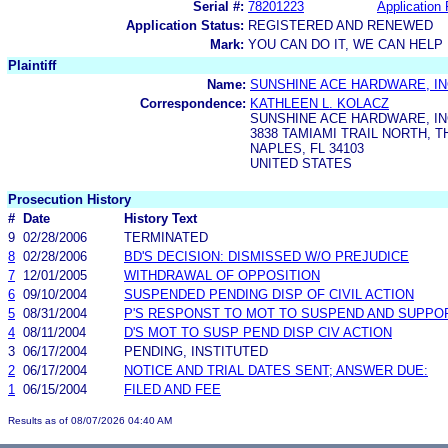
Serial #:
78201223
Application 
Application Status:
REGISTERED AND RENEWED
Mark:
YOU CAN DO IT, WE CAN HELP
Plaintiff
Name:
SUNSHINE ACE HARDWARE, I
Correspondence:
KATHLEEN L. KOLACZ
SUNSHINE ACE HARDWARE, I
3838 TAMIAMI TRAIL NORTH, 
NAPLES, FL 34103
UNITED STATES
Prosecution History
#
Date
History Text
9
02/28/2006
TERMINATED
8
02/28/2006
BD'S DECISION: DISMISSED W/O PREJUDICE
7
12/01/2005
WITHDRAWAL OF OPPOSITION
6
09/10/2004
SUSPENDED PENDING DISP OF CIVIL ACTION
5
08/31/2004
P'S RESPONST TO MOT TO SUSPEND AND SUPPO
4
08/11/2004
D'S MOT TO SUSP PEND DISP CIV ACTION
3
06/17/2004
PENDING, INSTITUTED
2
06/17/2004
NOTICE AND TRIAL DATES SENT; ANSWER DUE:
1
06/15/2004
FILED AND FEE
Results as of 08/07/2026 04:40 AM