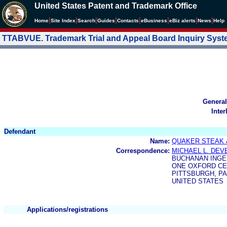
United States Patent and Trademark Office
|
|
|
|
|
|
|
|
Home
Site Index
Search
Guides
Contacts
e
Business
eBiz alerts
News
Help
TTABVUE. Trademark Trial and Appeal Board Inquiry Sys
General
Inter
Defendant
Name:
QUAKER STEAK 
Correspondence:
MICHAEL L. DEV
BUCHANAN INGE
ONE OXFORD CE
PITTSBURGH, PA 
UNITED STATES
Applications/registrations