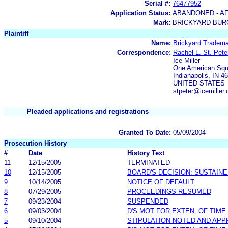
Serial #:
76477952
Application Status:
ABANDONED - AF
Mark:
BRICKYARD BU
Plaintiff
Name:
Brickyard Tradema
Correspondence:
Rachel L. St. Pete
Ice Miller
One American Squ
Indianapolis, IN 4
UNITED STATES
stpeter@icemiller
Pleaded applications and registrations
Granted To Date:
05/09/2004
Prosecution History
#
Date
History Text
11
12/15/2005
TERMINATED
10
12/15/2005
BOARD'S DECISION: SUSTAIN
9
10/14/2005
NOTICE OF DEFAULT
8
07/29/2005
PROCEEDINGS RESUMED
7
09/23/2004
SUSPENDED
6
09/03/2004
D'S MOT FOR EXTEN. OF TIME
5
09/10/2004
STIPULATION NOTED AND AP