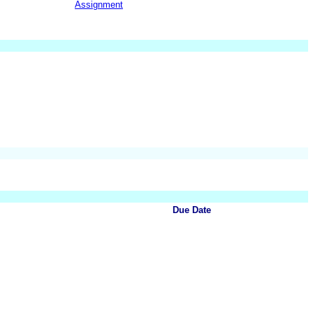
Assignment
Due Date