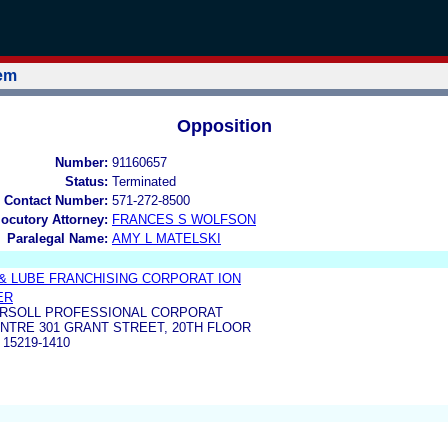
tem
Opposition
Number:
91160657
Status:
Terminated
 Contact Number:
571-272-8500
locutory Attorney:
FRANCES S WOLFSON
Paralegal Name:
AMY L MATELSKI
& LUBE FRANCHISING CORPORAT ION
ER
RSOLL PROFESSIONAL CORPORAT
NTRE 301 GRANT STREET, 20TH FLOOR
15219-1410