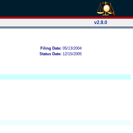
v2.8.0
Filing Date:
05/13/2004
Status Date:
12/15/2005