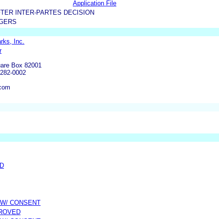
Application File
TER INTER-PARTES DECISION
RGERS
rks, Inc.
r
are Box 82001
6282-0002
.com
ED
 W/ CONSENT
PROVED