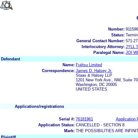
Number:
91159
Status:
Termin
General Contact Number:
571-27
Interlocutory Attorney:
JYLL 
Paralegal Name:
JOI W
Defendant
Name:
Fujitsu Limited
Correspondence:
James D. Halsey Jr.
Staas & Halsey LLP
1201 New York Ave., NW, Suite 70
Washington, DC 20005
UNITED STATES
Applications/registrations
Serial #:
76181961
Application 
Application Status:
CANCELLED - SECTION 8
Mark:
THE POSSIBILITIES ARE INFINI
Plaintiff