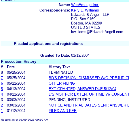
Name:
WebEmerge Inc.
Correspondence:
Kelly L. Williams
Edwards & Angell, LLP
P.O. Box 9169
Boston, MA 02209
UNITED STATES
kwilliams@EdwardsAngell.com
Pleaded applications and registrations
Granted To Date:
01/12/2004
Prosecution History
#
Date
History Text
8
05/25/2004
TERMINATED
7
05/25/2004
BD'S DECISION: DISMISSED W/O PREJUDIC
6
05/21/2004
OTHER FILING
5
04/13/2004
EXT GRANTED; ANSWER DUE 5/12/04
4
04/12/2004
D'S MOT FOR EXTEN. OF TIME W/ CONSEN
3
03/03/2004
PENDING, INSTITUTED
2
03/03/2004
NOTICE AND TRIAL DATES SENT; ANSWER 
1
01/12/2004
FILED AND FEE
Results as of 08/09/2026 09:50 AM