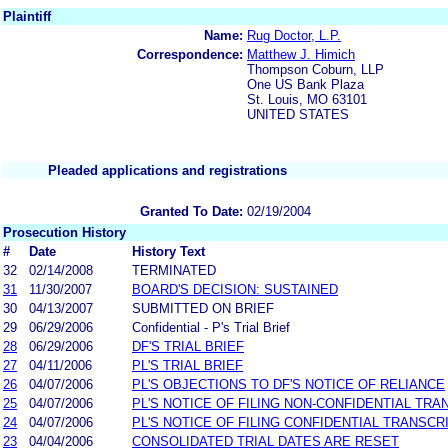
Plaintiff
Name:
Rug Doctor, L.P.
Correspondence:
Matthew J. Himich
Thompson Coburn, LLP
One US Bank Plaza
St. Louis, MO 63101
UNITED STATES
Pleaded applications and registrations
Granted To Date:
02/19/2004
Prosecution History
#
Date
History Text
32
02/14/2008
TERMINATED
31
11/30/2007
BOARD'S DECISION: SUSTAINED
30
04/13/2007
SUBMITTED ON BRIEF
29
06/29/2006
Confidential - P's Trial Brief
28
06/29/2006
DF'S TRIAL BRIEF
27
04/11/2006
PL'S TRIAL BRIEF
26
04/07/2006
PL'S OBJECTIONS TO DF'S NOTICE OF RELIANCE
25
04/07/2006
PL'S NOTICE OF FILING NON-CONFIDENTIAL TRA
24
04/07/2006
PL'S NOTICE OF FILING CONFIDENTIAL TRANSCR
23
04/04/2006
CONSOLIDATED TRIAL DATES ARE RESET