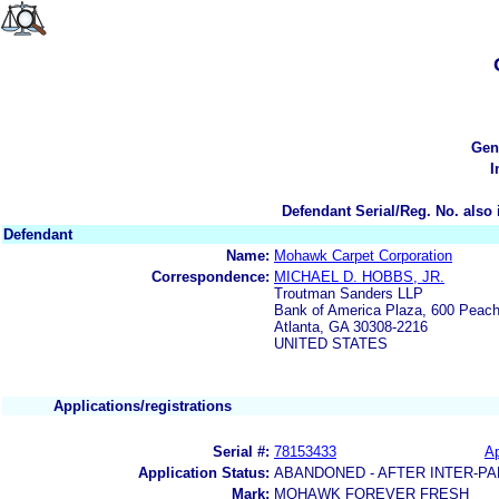
Gen
I
Defendant Serial/Reg. No. also 
Defendant
Name:
Mohawk Carpet Corporation
Correspondence:
MICHAEL D. HOBBS, JR.
Troutman Sanders LLP
Bank of America Plaza, 600 Peach
Atlanta, GA 30308-2216
UNITED STATES
Applications/registrations
Serial #:
78153433
Ap
Application Status:
ABANDONED - AFTER INTER-PA
Mark:
MOHAWK FOREVER FRESH