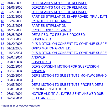
22
01/06/2006
DEFENDANT'S NOTICE OF RELIANCE
21
01/06/2006
DEFENDANT'S NOTICE OF RELIANCE
20
12/27/2005
DEFENDANT'S NOTICE OF RELIANCE
19
10/31/2005
PARTIES STIPULATION IS APPROVED; TRIAL DAT
18
10/24/2005
P'S NOTICE OF RELIANCE
17
09/15/2005
PARTIES STIPULATION
16
04/26/2005
PROCEEDINGS RESUMED
15
03/28/2005
DEF'S REQ. TO RESUME PROCEED
14
03/18/2005
SUSPENDED
13
01/20/2005
PL'S MOTION ON CONSENT TO CONTINUE SUSP
12
01/11/2005
OPP'S MOTION GRANTED.
11
11/22/2004
PL'S MOTION ON CONSENT TO CONTINUE SUSP
10
07/07/2004
ANSWER
9
06/09/2004
SUSPENDED
8
05/21/2004
DEF'S CONSENT MOTION FOR SUSPENSION
7
05/17/2004
ANSWER
6
04/29/2004
DEF'S MOTION TO SUBSTITUTE MOHAWK BRANDS
5
03/03/2004
1
4
04/05/2004
DEF'S MOTION TO SUBSTITUTE PROPER DEF'S
3
03/01/2004
PENDING, INSTITUTED
2
03/01/2004
NOTICE AND TRIAL DATES SENT; ANSWER DUE:
1
02/19/2004
FILED AND FEE
Results as of 08/08/2026 01:35 AM