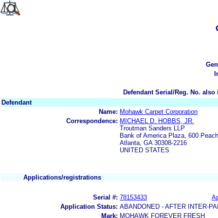
Gen
I
Defendant Serial/Reg. No. also 
Defendant
Name:
Mohawk Carpet Corporation
Correspondence:
MICHAEL D. HOBBS, JR.
Troutman Sanders LLP
Bank of America Plaza, 600 Peach
Atlanta, GA 30308-2216
UNITED STATES
Applications/registrations
Serial #:
78153433
Ap
Application Status:
ABANDONED - AFTER INTER-PA
Mark:
MOHAWK FOREVER FRESH