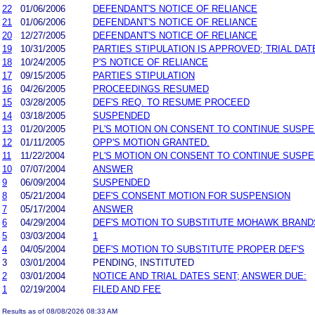
22
01/06/2006
DEFENDANT'S NOTICE OF RELIANCE
21
01/06/2006
DEFENDANT'S NOTICE OF RELIANCE
20
12/27/2005
DEFENDANT'S NOTICE OF RELIANCE
19
10/31/2005
PARTIES STIPULATION IS APPROVED; TRIAL DAT
18
10/24/2005
P'S NOTICE OF RELIANCE
17
09/15/2005
PARTIES STIPULATION
16
04/26/2005
PROCEEDINGS RESUMED
15
03/28/2005
DEF'S REQ. TO RESUME PROCEED
14
03/18/2005
SUSPENDED
13
01/20/2005
PL'S MOTION ON CONSENT TO CONTINUE SUSP
12
01/11/2005
OPP'S MOTION GRANTED.
11
11/22/2004
PL'S MOTION ON CONSENT TO CONTINUE SUSP
10
07/07/2004
ANSWER
9
06/09/2004
SUSPENDED
8
05/21/2004
DEF'S CONSENT MOTION FOR SUSPENSION
7
05/17/2004
ANSWER
6
04/29/2004
DEF'S MOTION TO SUBSTITUTE MOHAWK BRANDS
5
03/03/2004
1
4
04/05/2004
DEF'S MOTION TO SUBSTITUTE PROPER DEF'S
3
03/01/2004
PENDING, INSTITUTED
2
03/01/2004
NOTICE AND TRIAL DATES SENT; ANSWER DUE:
1
02/19/2004
FILED AND FEE
Results as of 08/08/2026 08:33 AM