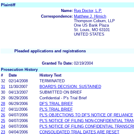
Plaintiff
Name:
Rug Doctor, L.P.
Correspondence:
Matthew J. Himich
Thompson Coburn, LLP
One US Bank Plaza
St. Louis, MO 63101
UNITED STATES
Pleaded applications and registrations
Granted To Date:
02/19/2004
Prosecution History
#
Date
History Text
32
02/14/2008
TERMINATED
31
11/30/2007
BOARD'S DECISION: SUSTAINED
30
04/13/2007
SUBMITTED ON BRIEF
29
06/29/2006
Confidential - P's Trial Brief
28
06/29/2006
DF'S TRIAL BRIEF
27
04/11/2006
PL'S TRIAL BRIEF
26
04/07/2006
PL'S OBJECTIONS TO DF'S NOTICE OF RELIANCE
25
04/07/2006
PL'S NOTICE OF FILING NON-CONFIDENTIAL TRA
24
04/07/2006
PL'S NOTICE OF FILING CONFIDENTIAL TRANSCR
23
04/04/2006
CONSOLIDATED TRIAL DATES ARE RESET