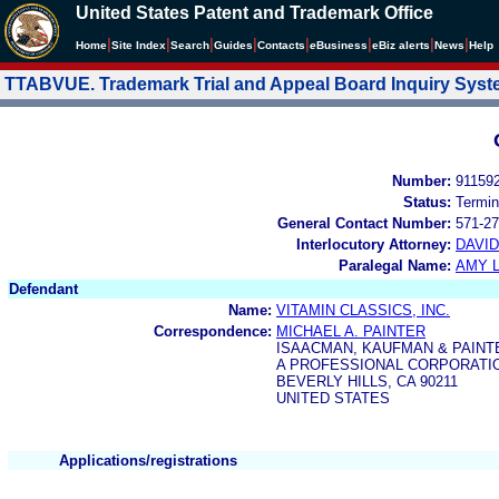
United States Patent and Trademark Office
|
|
|
|
|
|
|
|
Home
Site Index
Search
Guides
Contacts
e
Business
eBiz alerts
News
Help
TTABVUE. Trademark Trial and Appeal Board Inquiry Sys
Number:
91159
Status:
Termin
General Contact Number:
571-27
Interlocutory Attorney:
DAVI
Paralegal Name:
AMY L
Defendant
Name:
VITAMIN CLASSICS, INC.
Correspondence:
MICHAEL A. PAINTER
ISAACMAN, KAUFMAN & PAINT
A PROFESSIONAL CORPORATION
BEVERLY HILLS, CA 90211
UNITED STATES
Applications/registrations