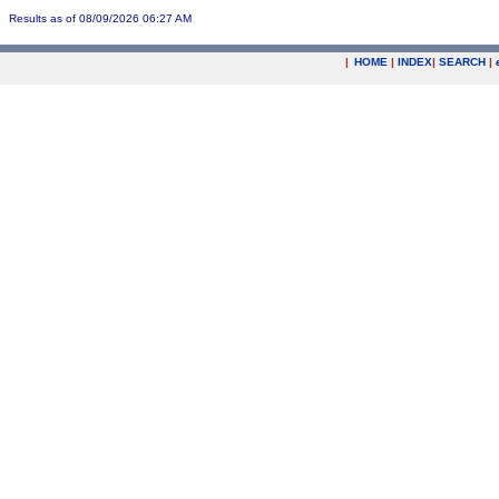
Results as of 08/09/2026 06:27 AM
|
HOME
|
INDEX
|
SEARCH
|
.