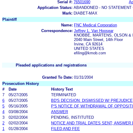
Serial #:
76501690
Ap
Application Status:
ABANDONED - NO STATEMENT 
Mark:
DIABET-MAX
Plaintiff
Name:
FNC Medical Corporation
Correspondence:
Jeffrey L. Van Hoosear
KNOBBE, MARTENS, OLSON & 
2040 Main Street, 14th Floor
Irvine, CA 92614
UNITED STATES
efiling@kmob.com
Pleaded applications and registrations
Granted To Date:
01/31/2004
Prosecution History
#
Date
History Text
7
05/27/2005
TERMINATED
6
05/27/2005
BD'S DECISION: DISMISSED W/ PREJUDICE
5
05/16/2005
P'S NOTICE OF WITHDRAWAL OF OPPOSIT
4
03/08/2004
ANSWER
3
02/02/2004
PENDING, INSTITUTED
2
02/02/2004
NOTICE AND TRIAL DATES SENT; ANSWER 
1
01/28/2004
FILED AND FEE