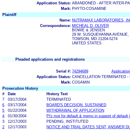
Application Status:
ABANDONED - AFTER INTER-P
Mark:
PHYTO-COSAMINE
Plaintiff
Name:
NUTRAMAX LABORATORIES, IN
Correspondence:
MICHEAL D. OLIVER
BOWIE & JENSEN
29 W. SUSQUEHANNA AVENUE,
TOWSON, MD 21204-5274
UNITED STATES
Pleaded applications and registrations
Serial #:
74294689
Application
Application Status:
CANCELLATION TERMINATED -
Mark:
COSAMIN
Prosecution History
#
Date
History Text
7
03/17/2004
TERMINATED
6
03/17/2004
BOARD'S DECISION: SUSTAINED
5
01/22/2004
WITHDRAWAL OF APPLICATION
4
01/30/2004
Pl's mot for default & memo in support of default
3
12/17/2003
PENDING, INSTITUTED
2
12/17/2003
NOTICE AND TRIAL DATES SENT; ANSWER D