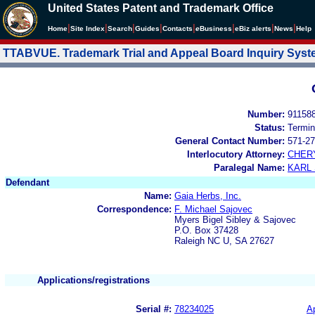
United States Patent and Trademark Office
|
|
|
|
|
|
|
|
Home
Site Index
Search
Guides
Contacts
e
Business
eBiz alerts
News
Help
TTABVUE. Trademark Trial and Appeal Board Inquiry Sys
Number:
91158
Status:
Termin
General Contact Number:
571-27
Interlocutory Attorney:
CHER
Paralegal Name:
KARL
Defendant
Name:
Gaia Herbs, Inc.
Correspondence:
F. Michael Sajovec
Myers Bigel Sibley & Sajovec
P.O. Box 37428
Raleigh NC U, SA 27627
Applications/registrations
Serial #:
78234025
Ap