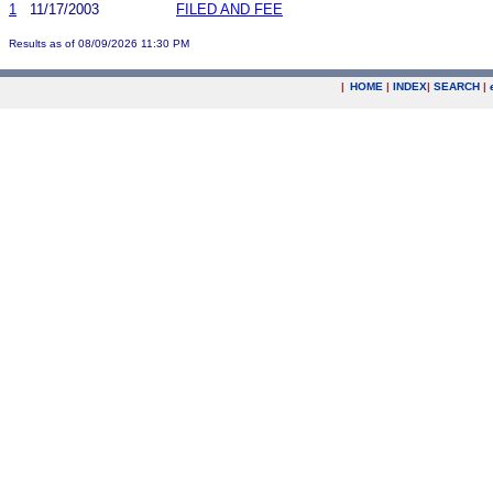
1
11/17/2003
FILED AND FEE
Results as of 08/09/2026 11:30 PM
|
HOME
|
INDEX
|
SEARCH
|
.