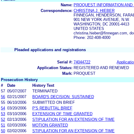
Name:
PROQUEST INFORMATION AND
Correspondence:
CHRISTINA J. HIEBER
FINNEGAN, HENDERSON, FARAB
901 NEW YORK AVENUE, N.W.
WASHINGTON, DC 20001-4413
UNITED STATES
christina.hieber@finnegan.com, 
Phone: 202-408-4000
Pleaded applications and registrations
Serial #:
74044722
Applicatio
Application Status:
REGISTERED AND RENEWED
Mark:
PROQUEST
Prosecution History
#
Date
History Text
57
05/07/2007
TERMINATED
56
02/21/2007
BOARD'S DECISION: SUSTAINED
55
06/10/2006
SUBMITTED ON BRIEF
54
03/20/2006
P'S REBUTTAL BRIEF
53
03/10/2006
EXTENSION OF TIME GRANTED
52
02/13/2006
STIPULATION FOR AN EXTENSION OF TIME
51
02/03/2006
MOTION GRANTED
50
02/02/2006
STIPULATION FOR AN EXTENSION OF TIME