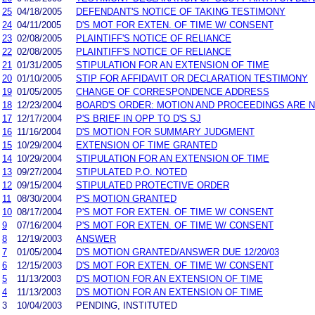
25
04/18/2005
DEFENDANT'S NOTICE OF TAKING TESTIMONY
24
04/11/2005
D'S MOT FOR EXTEN. OF TIME W/ CONSENT
23
02/08/2005
PLAINTIFF'S NOTICE OF RELIANCE
22
02/08/2005
PLAINTIFF'S NOTICE OF RELIANCE
21
01/31/2005
STIPULATION FOR AN EXTENSION OF TIME
20
01/10/2005
STIP FOR AFFIDAVIT OR DECLARATION TESTIMONY
19
01/05/2005
CHANGE OF CORRESPONDENCE ADDRESS
18
12/23/2004
BOARD'S ORDER: MOTION AND PROCEEDINGS ARE 
17
12/17/2004
P'S BRIEF IN OPP TO D'S SJ
16
11/16/2004
D'S MOTION FOR SUMMARY JUDGMENT
15
10/29/2004
EXTENSION OF TIME GRANTED
14
10/29/2004
STIPULATION FOR AN EXTENSION OF TIME
13
09/27/2004
STIPULATED P.O. NOTED
12
09/15/2004
STIPULATED PROTECTIVE ORDER
11
08/30/2004
P'S MOTION GRANTED
10
08/17/2004
P'S MOT FOR EXTEN. OF TIME W/ CONSENT
9
07/16/2004
P'S MOT FOR EXTEN. OF TIME W/ CONSENT
8
12/19/2003
ANSWER
7
01/05/2004
D'S MOTION GRANTED/ANSWER DUE 12/20/03
6
12/15/2003
D'S MOT FOR EXTEN. OF TIME W/ CONSENT
5
11/13/2003
D'S MOTION FOR AN EXTENSION OF TIME
4
11/13/2003
D'S MOTION FOR AN EXTENSION OF TIME
3
10/04/2003
PENDING, INSTITUTED