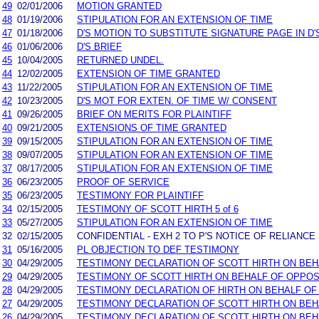
49
02/01/2006
MOTION GRANTED
48
01/19/2006
STIPULATION FOR AN EXTENSION OF TIME
47
01/18/2006
D'S MOTION TO SUBSTITUTE SIGNATURE PAGE IN D'
46
01/06/2006
D'S BRIEF
45
10/04/2005
RETURNED UNDEL.
44
12/02/2005
EXTENSION OF TIME GRANTED
43
11/22/2005
STIPULATION FOR AN EXTENSION OF TIME
42
10/23/2005
D'S MOT FOR EXTEN. OF TIME W/ CONSENT
41
09/26/2005
BRIEF ON MERITS FOR PLAINTIFF
40
09/21/2005
EXTENSIONS OF TIME GRANTED
39
09/15/2005
STIPULATION FOR AN EXTENSION OF TIME
38
09/07/2005
STIPULATION FOR AN EXTENSION OF TIME
37
08/17/2005
STIPULATION FOR AN EXTENSION OF TIME
36
06/23/2005
PROOF OF SERVICE
35
06/23/2005
TESTIMONY FOR PLAINTIFF
34
02/15/2005
TESTIMONY OF SCOTT HIRTH 5 of 6
33
05/27/2005
STIPULATION FOR AN EXTENSION OF TIME
32
02/15/2005
CONFIDENTIAL - EXH 2 TO P'S NOTICE OF RELIANCE 
31
05/16/2005
PL OBJECTION TO DEF TESTIMONY
30
04/29/2005
TESTIMONY DECLARATION OF SCOTT HIRTH ON BE
29
04/29/2005
TESTIMONY OF SCOTT HIRTH ON BEHALF OF OPPO
28
04/29/2005
TESTIMONY DECLARATION OF HIRTH ON BEHALF O
27
04/29/2005
TESTIMONY DECLARATION OF SCOTT HIRTH ON BE
26
04/29/2005
TESTIMONY DECLARATION OF SCOTT HIRTH ON BEHA