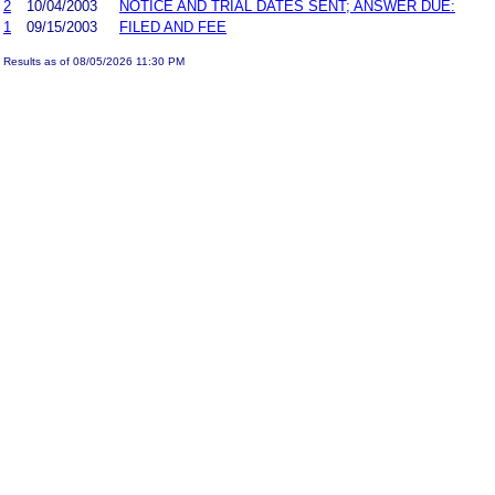
2
10/04/2003
NOTICE AND TRIAL DATES SENT; ANSWER DUE:
1
09/15/2003
FILED AND FEE
Results as of 08/05/2026 11:30 PM