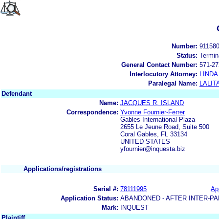
Number:
91158
Status:
Termin
General Contact Number:
571-27
Interlocutory Attorney:
LINDA
Paralegal Name:
LALIT
Defendant
Name:
JACQUES R. ISLAND
Correspondence:
Yvonne Fournier-Ferrer
Gables International Plaza
2655 Le Jeune Road, Suite 500
Coral Gables, FL 33134
UNITED STATES
yfournier@inquesta.biz
Applications/registrations
Serial #:
78111995
App
Application Status:
ABANDONED - AFTER INTER-PA
Mark:
INQUEST
Plaintiff