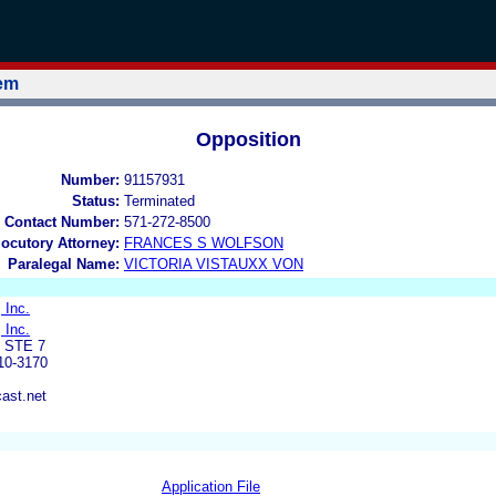
tem
Opposition
Number:
91157931
Status:
Terminated
 Contact Number:
571-272-8500
locutory Attorney:
FRANCES S WOLFSON
Paralegal Name:
VICTORIA VISTAUXX VON
 Inc.
 Inc.
 STE 7
0-3170
ast.net
Application File