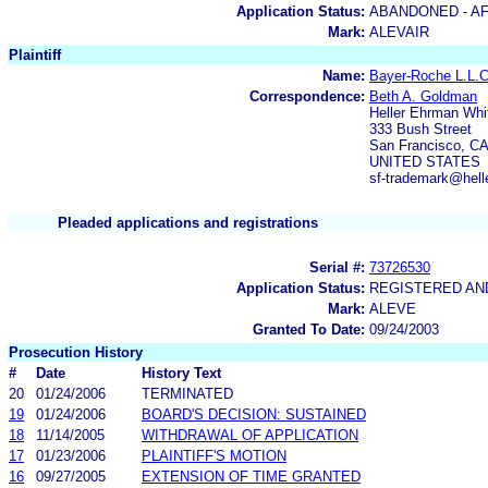
Application Status:
ABANDONED - AF
Mark:
ALEVAIR
Plaintiff
Name:
Bayer-Roche L.L.
Correspondence:
Beth A. Goldman
Heller Ehrman Whi
333 Bush Street
San Francisco, C
UNITED STATES
sf-trademark@hell
Pleaded applications and registrations
Serial #:
73726530
Application Status:
REGISTERED A
Mark:
ALEVE
Granted To Date:
09/24/2003
Prosecution History
#
Date
History Text
20
01/24/2006
TERMINATED
19
01/24/2006
BOARD'S DECISION: SUSTAINED
18
11/14/2005
WITHDRAWAL OF APPLICATION
17
01/23/2006
PLAINTIFF'S MOTION
16
09/27/2005
EXTENSION OF TIME GRANTED