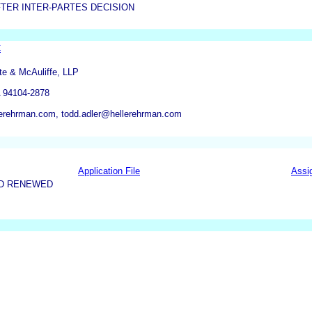
TER INTER-PARTES DECISION
C
te & McAuliffe, LLP
A 94104-2878
erehrman.com, todd.adler@hellerehrman.com
Application File
Assi
ND RENEWED