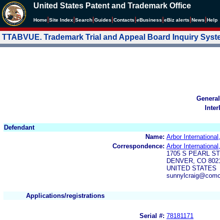
United States Patent and Trademark Office
|
|
|
|
|
|
|
|
Home
Site Index
Search
Guides
Contacts
e
Business
eBiz alerts
News
Help
TTABVUE. Trademark Trial and Appeal Board Inquiry Sys
General
Inter
Defendant
Name:
Arbor International,
Correspondence:
Arbor International,
1705 S PEARL ST
DENVER, CO 8021
UNITED STATES
sunnylcraig@comc
Applications/registrations
Serial #:
78181171