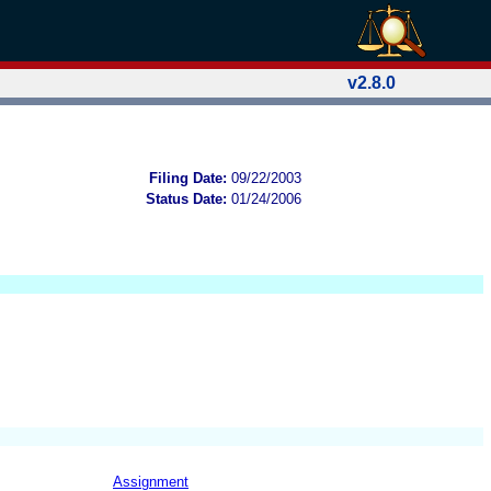
v2.8.0
Filing Date:
09/22/2003
Status Date:
01/24/2006
Assignment