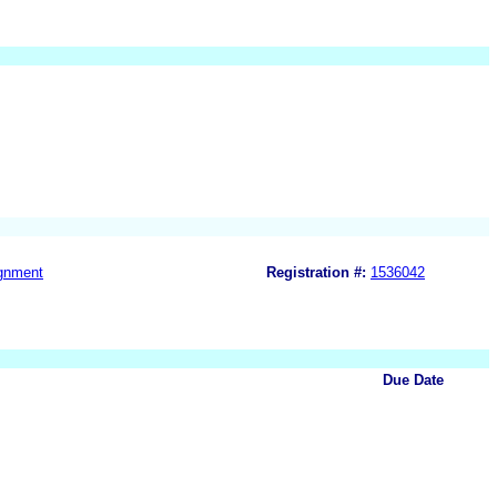
gnment
Registration #:
1536042
Due Date