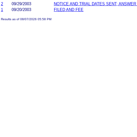
2
09/29/2003
NOTICE AND TRIAL DATES SENT; ANSWER
1
09/20/2003
FILED AND FEE
Results as of 08/07/2026 05:58 PM