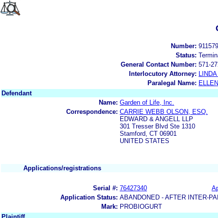
Number:
91157
Status:
Termin
General Contact Number:
571-27
Interlocutory Attorney:
LINDA
Paralegal Name:
ELLE
Defendant
Name:
Garden of Life, Inc.
Correspondence:
CARRIE WEBB OLSON, ESQ.
EDWARD & ANGELL LLP
301 Tresser Blvd Ste 1310
Stamford, CT 06901
UNITED STATES
Applications/registrations
Serial #:
76427340
Ap
Application Status:
ABANDONED - AFTER INTER-PA
Mark:
PROBIOGURT
Plaintiff