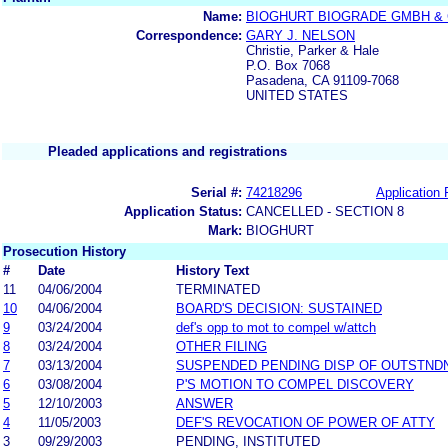
Name:
BIOGHURT BIOGRADE GMBH & 
Correspondence:
GARY J. NELSON
Christie, Parker & Hale
P.O. Box 7068
Pasadena, CA 91109-7068
UNITED STATES
Pleaded applications and registrations
Serial #:
74218296
Application 
Application Status:
CANCELLED - SECTION 8
Mark:
BIOGHURT
Prosecution History
#
Date
History Text
11
04/06/2004
TERMINATED
10
04/06/2004
BOARD'S DECISION: SUSTAINED
9
03/24/2004
def's opp to mot to compel w/attch
8
03/24/2004
OTHER FILING
7
03/13/2004
SUSPENDED PENDING DISP OF OUTSTND
6
03/08/2004
P'S MOTION TO COMPEL DISCOVERY
5
12/10/2003
ANSWER
4
11/05/2003
DEF'S REVOCATION OF POWER OF ATTY
3
09/29/2003
PENDING, INSTITUTED