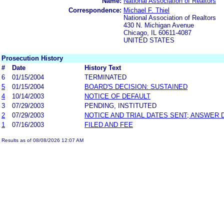
Name:
National Association of Realtors
Correspondence:
Michael F. Thiel
National Association of Realtors
430 N. Michigan Avenue
Chicago, IL 60611-4087
UNITED STATES
Prosecution History
#
Date
History Text
6
01/15/2004
TERMINATED
5
01/15/2004
BOARD'S DECISION: SUSTAINED
4
10/14/2003
NOTICE OF DEFAULT
3
07/29/2003
PENDING, INSTITUTED
2
07/29/2003
NOTICE AND TRIAL DATES SENT; ANSWER 
1
07/16/2003
FILED AND FEE
Results as of 08/08/2026 12:07 AM