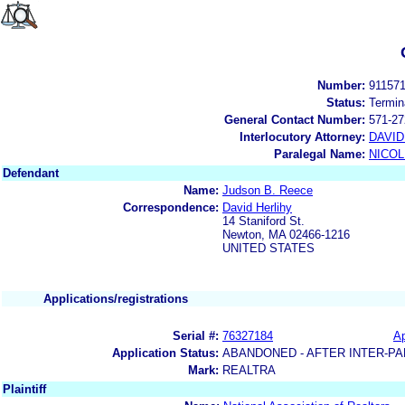
Number:
91157
Status:
Termin
General Contact Number:
571-27
Interlocutory Attorney:
DAVI
Paralegal Name:
NICOL
Defendant
Name:
Judson B. Reece
Correspondence:
David Herlihy
14 Staniford St.
Newton, MA 02466-1216
UNITED STATES
Applications/registrations
Serial #:
76327184
Ap
Application Status:
ABANDONED - AFTER INTER-PA
Mark:
REALTRA
Plaintiff