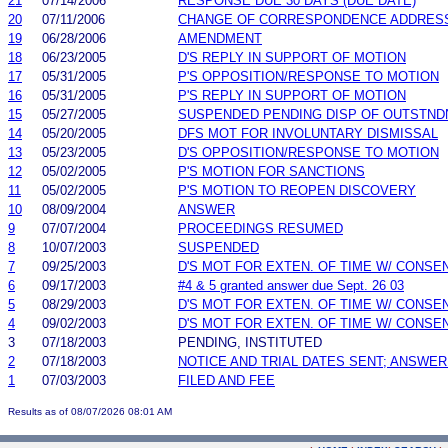
21
07/14/2006
RESPONSE DUE 30 DAYS (DUE DATE)
20
07/11/2006
CHANGE OF CORRESPONDENCE ADDRES
19
06/28/2006
AMENDMENT
18
06/23/2005
D'S REPLY IN SUPPORT OF MOTION
17
05/31/2005
P'S OPPOSITION/RESPONSE TO MOTION
16
05/31/2005
P'S REPLY IN SUPPORT OF MOTION
15
05/27/2005
SUSPENDED PENDING DISP OF OUTSTND
14
05/20/2005
DFS MOT FOR INVOLUNTARY DISMISSAL
13
05/23/2005
D'S OPPOSITION/RESPONSE TO MOTION
12
05/02/2005
P'S MOTION FOR SANCTIONS
11
05/02/2005
P'S MOTION TO REOPEN DISCOVERY
10
08/09/2004
ANSWER
9
07/07/2004
PROCEEDINGS RESUMED
8
10/07/2003
SUSPENDED
7
09/25/2003
D'S MOT FOR EXTEN. OF TIME W/ CONSE
6
09/17/2003
#4 & 5 granted answer due Sept. 26 03
5
08/29/2003
D'S MOT FOR EXTEN. OF TIME W/ CONSE
4
09/02/2003
D'S MOT FOR EXTEN. OF TIME W/ CONSE
3
07/18/2003
PENDING, INSTITUTED
2
07/18/2003
NOTICE AND TRIAL DATES SENT; ANSWER
1
07/03/2003
FILED AND FEE
Results as of 08/07/2026 08:01 AM