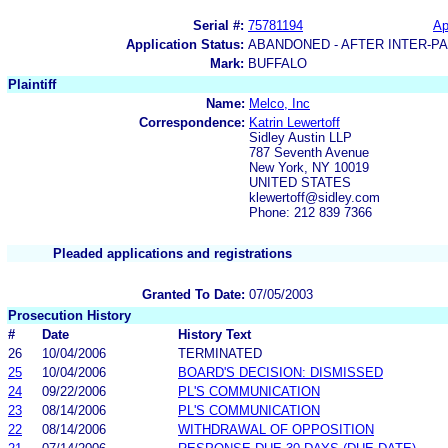
Serial #:
75781194
Ap
Application Status:
ABANDONED - AFTER INTER-P
Mark:
BUFFALO
Plaintiff
Name:
Melco, Inc
Correspondence:
Katrin Lewertoff
Sidley Austin LLP
787 Seventh Avenue
New York, NY 10019
UNITED STATES
klewertoff@sidley.com
Phone: 212 839 7366
Pleaded applications and registrations
Granted To Date:
07/05/2003
Prosecution History
#
Date
History Text
26
10/04/2006
TERMINATED
25
10/04/2006
BOARD'S DECISION: DISMISSED
24
09/22/2006
PL'S COMMUNICATION
23
08/14/2006
PL'S COMMUNICATION
22
08/14/2006
WITHDRAWAL OF OPPOSITION