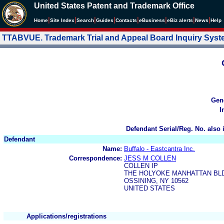
United States Patent and Trademark Office
|
|
|
|
|
|
|
|
Home
Site Index
Search
Guides
Contacts
e
Business
eBiz alerts
News
Help
TTABVUE. Trademark Trial and Appeal Board Inquiry Sys
Gen
I
Defendant Serial/Reg. No. also 
Defendant
Name:
Buffalo - Eastcantra Inc.
Correspondence:
JESS M COLLEN
COLLEN IP
THE HOLYOKE MANHATTAN BLD
OSSINING, NY 10562
UNITED STATES
Applications/registrations