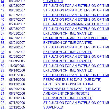
44
08/28/2007
SUSPENDED
43
08/03/2007
STIPULATION FOR AN EXTENSION OF TIM
42
08/03/2007
STIPULATION FOR AN EXTENSION OF TIM
41
07/07/2007
STIPULATION FOR AN EXTENSION OF TIM
40
06/07/2007
STIPULATION FOR AN EXTENSION OF TIM
39
05/16/2007
EXT GRANTED W WARNING RE FUTURE E
38
05/08/2007
STIPULATION FOR AN EXTENSION OF TIM
37
05/01/2007
EXTENSION OF TIME GRANTED
36
04/09/2007
D'S MOTION FOR AN EXTENSION OF TIME
35
03/01/2007
EXTENSION OF TIME GRANTED
34
02/28/2007
STIPULATION FOR AN EXTENSION OF TIM
33
01/22/2007
EXTENSION OF TIME GRANTED
32
01/08/2007
STIPULATION FOR AN EXTENSION OF TIM
31
11/09/2006
EXTENSION OF TIME GRANTED
30
11/08/2006
STIPULATION FOR AN EXTENSION OF TIM
29
09/14/2006
EXTENSION OF TIME GRANTED
28
09/11/2006
STIPULATION FOR AN EXTENSION OF TIM
27
08/16/2006
RESPONSE DUE 30 DAYS (DUE DATE)
26
08/12/2006
PARTIES STIP CONSENT TO #24
25
08/09/2006
RESPONSE DUE 30 DAYS (DUE DATE)
24
06/27/2006
AMENDMENT OF SN 75780741
23
07/13/2006
EXTENSION OF TIME GRANTED
22
07/12/2006
STIPULATION FOR AN EXTENSION OF TIM
21
12/12/2005
SUSPENDED