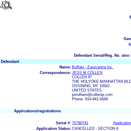
Gen
I
Defendant Serial/Reg. No. also 
Defendant
Name:
Buffalo - Eastcantra Inc.
Correspondence:
JESS M COLLEN
COLLEN IP
THE HOLYOKE-MANHATTAN BLDG
OSSINING, NY 10562
UNITED STATES
pmulhern@collenip.com
Phone: 914-941-5668
Applications/registrations
Serial #:
75780741
Applicatio
Application Status:
CANCELLED - SECTION 8