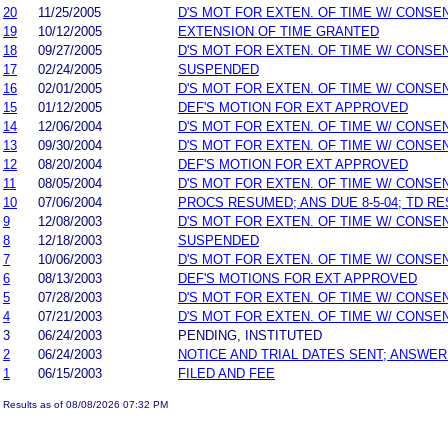
20
11/25/2005
D'S MOT FOR EXTEN. OF TIME W/ CONSE
19
10/12/2005
EXTENSION OF TIME GRANTED
18
09/27/2005
D'S MOT FOR EXTEN. OF TIME W/ CONSE
17
02/24/2005
SUSPENDED
16
02/01/2005
D'S MOT FOR EXTEN. OF TIME W/ CONSE
15
01/12/2005
DEF'S MOTION FOR EXT APPROVED
14
12/06/2004
D'S MOT FOR EXTEN. OF TIME W/ CONSE
13
09/30/2004
D'S MOT FOR EXTEN. OF TIME W/ CONSE
12
08/20/2004
DEF'S MOTION FOR EXT APPROVED
11
08/05/2004
D'S MOT FOR EXTEN. OF TIME W/ CONSE
10
07/06/2004
PROCS RESUMED; ANS DUE 8-5-04; TD R
9
12/08/2003
D'S MOT FOR EXTEN. OF TIME W/ CONSE
8
12/18/2003
SUSPENDED
7
10/06/2003
D'S MOT FOR EXTEN. OF TIME W/ CONSE
6
08/13/2003
DEF'S MOTIONS FOR EXT APPROVED
5
07/28/2003
D'S MOT FOR EXTEN. OF TIME W/ CONSE
4
07/21/2003
D'S MOT FOR EXTEN. OF TIME W/ CONSE
3
06/24/2003
PENDING, INSTITUTED
2
06/24/2003
NOTICE AND TRIAL DATES SENT; ANSWER
1
06/15/2003
FILED AND FEE
Results as of 08/08/2026 07:32 PM