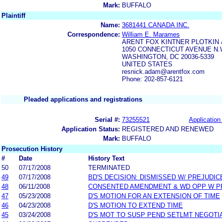
Mark:
BUFFALO
Plaintiff
Name:
3681441 CANADA INC.
Correspondence:
William E. Marames
ARENT FOX KINTNER PLOTKIN 
1050 CONNECTICUT AVENUE N
WASHINGTON, DC 20036-5339
UNITED STATES
resnick.adam@arentfox.com
Phone: 202-857-6121
Pleaded applications and registrations
Serial #:
73255521
Application 
Application Status:
REGISTERED AND RENEWED
Mark:
BUFFALO
Prosecution History
#
Date
History Text
50
07/17/2008
TERMINATED
49
07/17/2008
BD'S DECISION: DISMISSED W/ PREJUDIC
48
06/11/2008
CONSENTED AMENDMENT & WD OPP W P
47
05/23/2008
D'S MOTION FOR AN EXTENSION OF TIME
46
04/23/2008
D'S MOTION TO EXTEND TIME
45
03/24/2008
D'S MOT TO SUSP PEND SETLMT NEGOTI