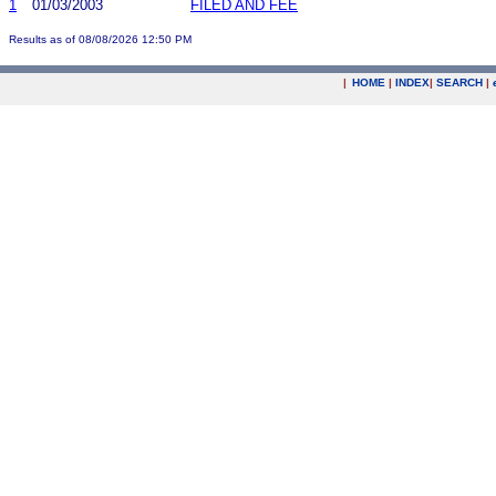
1
01/03/2003
FILED AND FEE
Results as of 08/08/2026 12:50 PM
|
HOME
|
INDEX
|
SEARCH
|
.