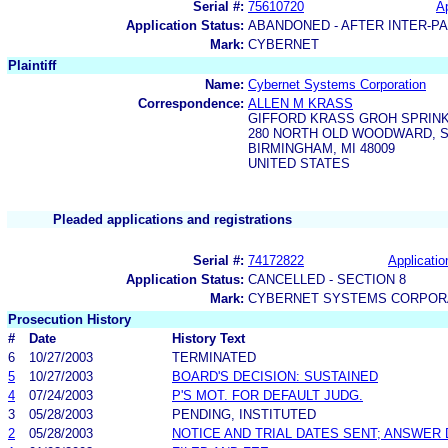
Serial #:
75610720
Ap
Application Status:
ABANDONED - AFTER INTER-P
Mark:
CYBERNET
Plaintiff
Name:
Cybernet Systems Corporation
Correspondence:
ALLEN M KRASS
GIFFORD KRASS GROH SPRINK
280 NORTH OLD WOODWARD, S
BIRMINGHAM, MI 48009
UNITED STATES
Pleaded applications and registrations
Serial #:
74172822
Applicatio
Application Status:
CANCELLED - SECTION 8
Mark:
CYBERNET SYSTEMS CORPOR
Prosecution History
#
Date
History Text
6
10/27/2003
TERMINATED
5
10/27/2003
BOARD'S DECISION: SUSTAINED
4
07/24/2003
P'S MOT. FOR DEFAULT JUDG.
3
05/28/2003
PENDING, INSTITUTED
2
05/28/2003
NOTICE AND TRIAL DATES SENT; ANSWER 