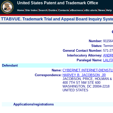
United States Patent and Trademark Office
|
|
|
|
|
|
|
|
Home
Site Index
Search
Guides
Contacts
e
Business
eBiz alerts
News
Help
TTABVUE. Trademark Trial and Appeal Board Inquiry Sys
Number:
91156
Status:
Termin
General Contact Number:
571-27
Interlocutory Attorney:
ANDR
Paralegal Name:
LALIT
Defendant
Name:
CYBERNET INTERNET-DIENSTL
Correspondence:
HARVEY B. JACOBSON, JR
JACOBSON, PRICE, HOLMAN &
400 7TH ST NW STE 600
WASHINGTON, DC 20004-2218
UNITED STATES
Applications/registrations