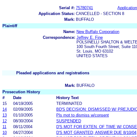
Serial #:
75780741
Application
Application Status:
CANCELLED - SECTION 8
Mark:
BUFFALO
Plaintiff
Name:
New Buffalo Corporation
Correspondence:
Jeffrey E. Fine
POLSINELLI SHALTON & WELTE
100 South Fourth Street; Suite 11
St. Louis, MO 63102
UNITED STATES
Pleaded applications and registrations
Mark:
BUFFALO
Prosecution History
#
Date
History Text
15
04/19/2005
TERMINATED
14
02/09/2005
BD'S DECISION: DISMISSED W/ PREJUDI
13
01/10/2005
Pls mot to dismiss w/consent
12
08/30/2004
SUSPENDED
11
08/11/2004
D'S MOT FOR EXTEN. OF TIME W/ CONS
10
04/27/2004
D'S MOT GRANTED; ANSWER DUE 8/10/04