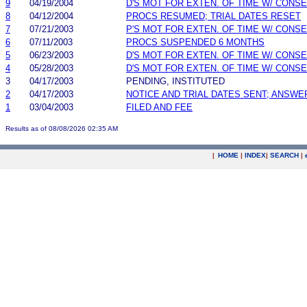
9
04/19/2004
D'S MOT FOR EXTEN. OF TIME W/ CONS
8
04/12/2004
PROCS RESUMED; TRIAL DATES RESET
7
07/21/2003
P'S MOT FOR EXTEN. OF TIME W/ CONS
6
07/11/2003
PROCS SUSPENDED 6 MONTHS
5
06/23/2003
D'S MOT FOR EXTEN. OF TIME W/ CONS
4
05/28/2003
D'S MOT FOR EXTEN. OF TIME W/ CONS
3
04/17/2003
PENDING, INSTITUTED
2
04/17/2003
NOTICE AND TRIAL DATES SENT; ANSWE
1
03/04/2003
FILED AND FEE
Results as of 08/08/2026 02:35 AM
|
HOME
|
INDEX
|
SEARCH
|
.