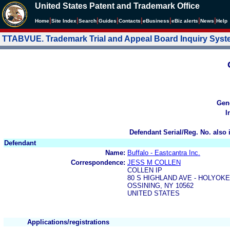
United States Patent and Trademark Office
|
|
|
|
|
|
|
|
Home
Site Index
Search
Guides
Contacts
e
Business
eBiz alerts
News
Help
TTABVUE. Trademark Trial and Appeal Board Inquiry Sys
Gen
I
Defendant Serial/Reg. No. also 
Defendant
Name:
Buffalo - Eastcantra Inc.
Correspondence:
JESS M COLLEN
COLLEN IP
80 S HIGHLAND AVE - HOLYOK
OSSINING, NY 10562
UNITED STATES
Applications/registrations