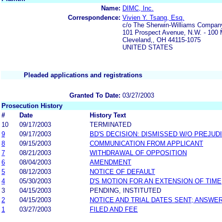
Name:
DIMC, Inc.
Correspondence:
Vivien Y. Tsang, Esq.
c/o The Sherwin-Williams Compan
101 Prospect Avenue, N.W. - 100 M
Cleveland,, OH 44115-1075
UNITED STATES
Pleaded applications and registrations
Granted To Date:
03/27/2003
Prosecution History
#
Date
History Text
10
09/17/2003
TERMINATED
9
09/17/2003
BD'S DECISION: DISMISSED W/O PREJUD
8
09/15/2003
COMMUNICATION FROM APPLICANT
7
08/21/2003
WITHDRAWAL OF OPPOSITION
6
08/04/2003
AMENDMENT
5
08/12/2003
NOTICE OF DEFAULT
4
05/30/2003
D'S MOTION FOR AN EXTENSION OF TIME
3
04/15/2003
PENDING, INSTITUTED
2
04/15/2003
NOTICE AND TRIAL DATES SENT; ANSWER
1
03/27/2003
FILED AND FEE