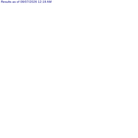
Results as of 08/07/2026 12:19 AM