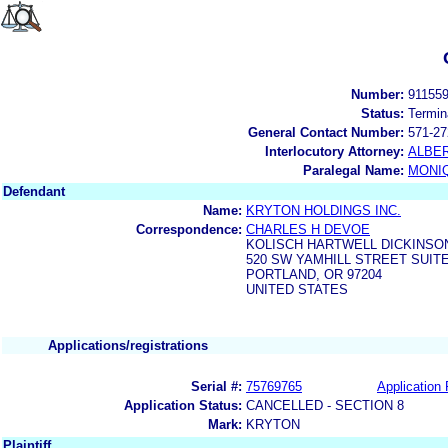
Number:
91155
Status:
Termin
General Contact Number:
571-27
Interlocutory Attorney:
ALBER
Paralegal Name:
MONI
Defendant
Name:
KRYTON HOLDINGS INC.
Correspondence:
CHARLES H DEVOE
KOLISCH HARTWELL DICKINSON
520 SW YAMHILL STREET SUITE
PORTLAND, OR 97204
UNITED STATES
Applications/registrations
Serial #:
75769765
Application 
Application Status:
CANCELLED - SECTION 8
Mark:
KRYTON
Plaintiff